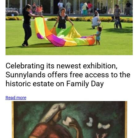
Barbara
Bush
Celebrating its newest exhibition,
Sunnylands offers free access to the
historic estate on Family Day
:
Read more
Celebrating
its
newest
exhibition,
Sunnylands
offers