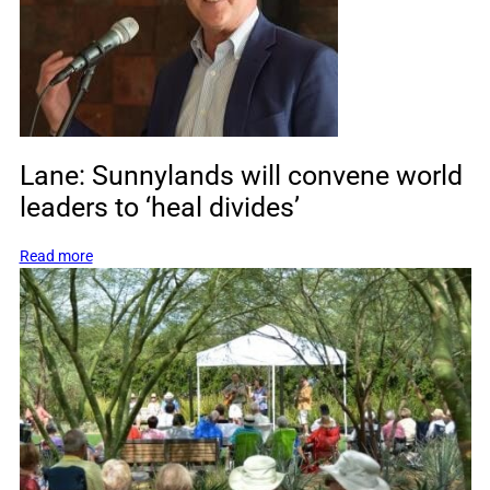
who
created
one
of
Mexico’s
most
famous
Lane: Sunnylands will convene world
landmarks
leaders to ‘heal divides’
:
Read more
Lane:
Sunnylands
will
convene
world
leaders
to
‘heal
divides’