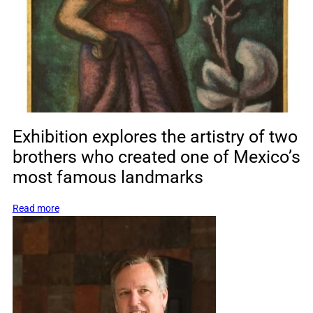
free
access
to
the
historic
estate
on
Family
Day
Exhibition explores the artistry of two
brothers who created one of Mexico’s
most famous landmarks
:
Read more
Exhibition
explores
the
artistry
of
two
brothers