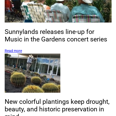
Sunnylands releases line-up for
Music in the Gardens concert series
:
Read more
Sunnylands
releases
line-
up
for
Music
in
the
Gardens
New colorful plantings keep drought,
concert
beauty, and historic preservation in
series