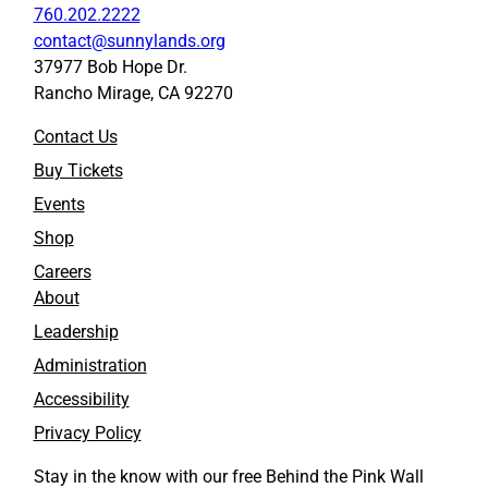
760.202.2222
contact@sunnylands.org
37977 Bob Hope Dr.
Rancho Mirage, CA 92270
Contact Us
Buy Tickets
Events
Shop
Careers
About
Leadership
Administration
Accessibility
Privacy Policy
Stay in the know with our free Behind the Pink Wall