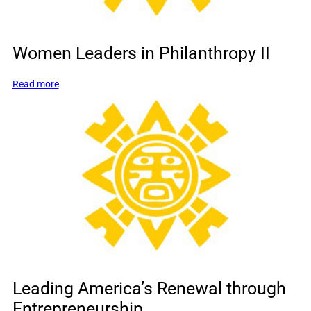
Women Leaders in Philanthropy II
:
Read more
Women
Leaders
in
Philanthropy
II
Leading America’s Renewal through
Entrepreneurship