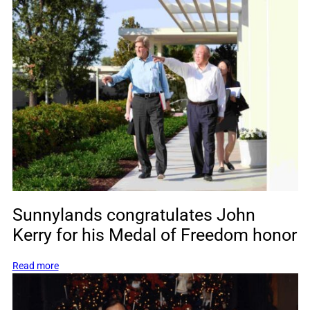
The
First
Meeting
of
the
Munich
Security
Conference
Food
Security
Task
Force
Sunnylands congratulates John
Kerry for his Medal of Freedom honor
:
Read more
Sunnylands
congratulates
John