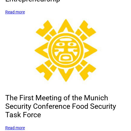
:
Read more
Leading
America’s
Renewal
through
Entrepreneurship
The First Meeting of the Munich
Security Conference Food Security
Task Force
:
Read more