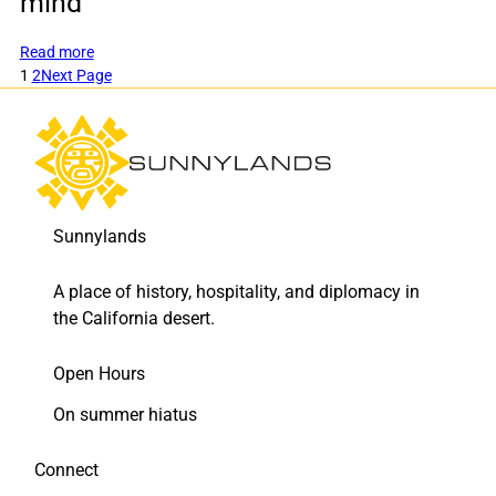
mind
:
Read more
New
1
2
Next Page
colorful
plantings
keep
drought,
beauty,
and
Sunnylands
historic
preservation
in
A place of history, hospitality, and diplomacy in
mind
the California desert.
Open Hours
On summer hiatus
Connect