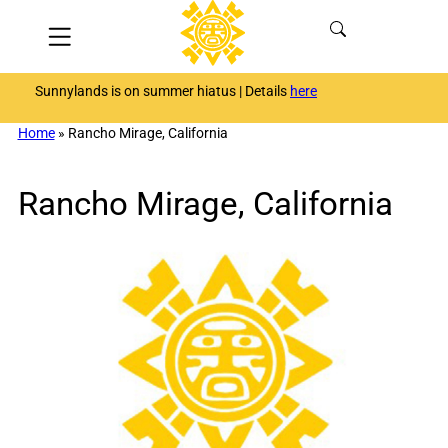
Skip
Menu
to
content
Sunnylands is on summer hiatus | Details
here
Home
»
Rancho Mirage, California
Rancho Mirage, California