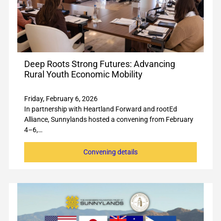
Deep Roots Strong Futures: Advancing
Rural Youth Economic Mobility
Friday, February 6, 2026
In partnership with Heartland Forward and rootEd
Alliance, Sunnylands hosted a convening from February
4–6,…
Convening details