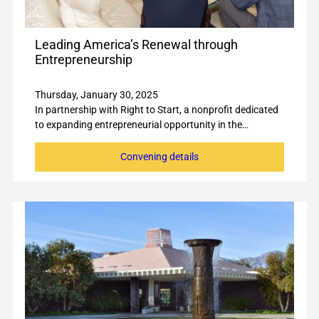
Leading America’s Renewal through
Entrepreneurship
Thursday, January 30, 2025
In partnership with Right to Start, a nonprofit dedicated
to expanding entrepreneurial opportunity in the…
Convening details