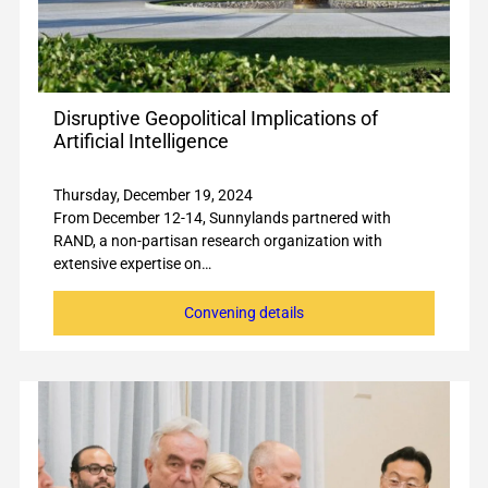
Disruptive Geopolitical Implications of
Artificial Intelligence
Thursday, December 19, 2024
From December 12-14, Sunnylands partnered with
RAND, a non-partisan research organization with
extensive expertise on…
Convening details