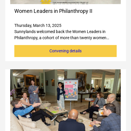
Women Leaders in Philanthropy II
Thursday, March 13, 2025
Sunnylands welcomed back the Women Leaders in
Philanthropy, a cohort of more than twenty women…
Convening details