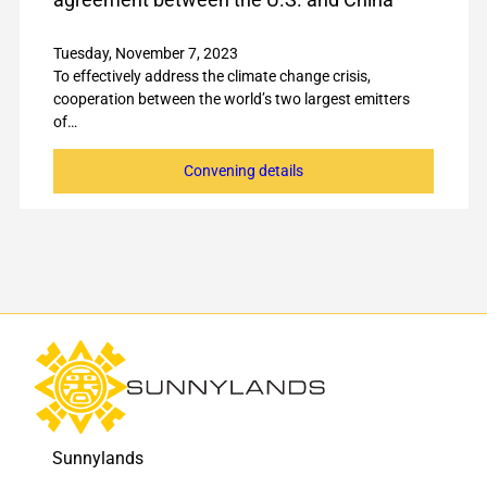
Tuesday, November 7, 2023
To effectively address the climate change crisis,
cooperation between the world’s two largest emitters
of…
Convening details
Sunnylands