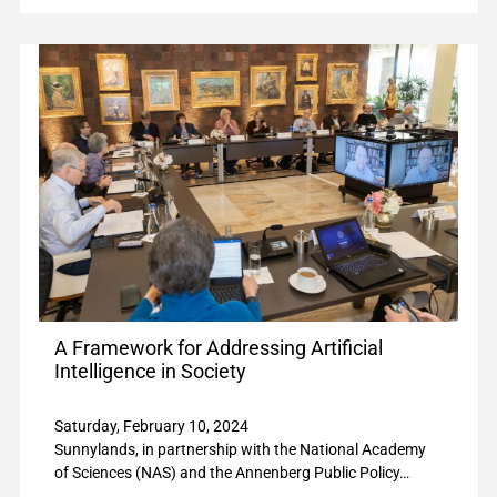
A Framework for Addressing Artificial
Intelligence in Society
Saturday, February 10, 2024
Sunnylands, in partnership with the National Academy
of Sciences (NAS) and the Annenberg Public Policy…