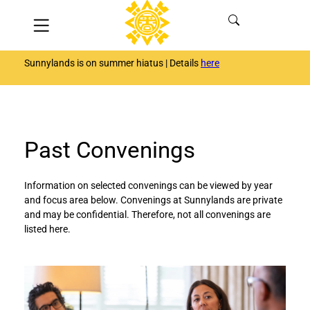
Skip
Menu
to
content
Sunnylands is on summer hiatus | Details
here
Past Convenings
Information on selected convenings can be viewed by year
and focus area below. Convenings at Sunnylands are private
and may be confidential. Therefore, not all convenings are
listed here.