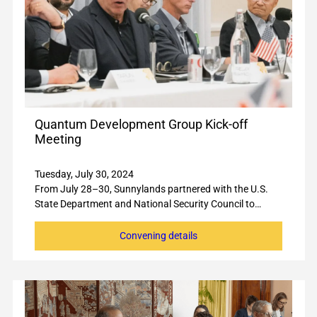
Quantum Development Group Kick-off
Meeting
Tuesday, July 30, 2024
From July 28–30, Sunnylands partnered with the U.S.
State Department and National Security Council to…
Convening details