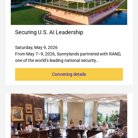
Securing U.S. AI Leadership
Saturday, May 9, 2026
From May 7–9, 2026, Sunnylands partnered with RAND,
one of the world’s leading national security…
Convening details