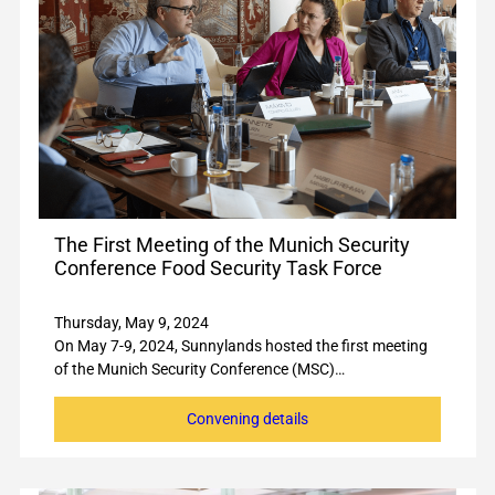
The First Meeting of the Munich Security
Conference Food Security Task Force
Thursday, May 9, 2024
On May 7-9, 2024, Sunnylands hosted the first meeting
of the Munich Security Conference (MSC)…
Convening details