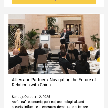
Allies and Partners: Navigating the Future of
Relations with China
Sunday, October 12, 2025
As China’s economic, political, technological, and
security influence accelerates, democratic allies are