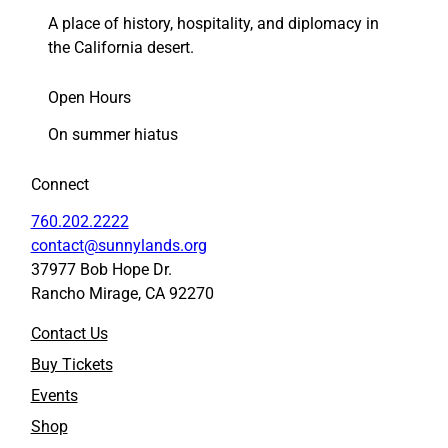
A place of history, hospitality, and diplomacy in
the California desert.
Open Hours
On summer hiatus
Connect
760.202.2222
contact@sunnylands.org
37977 Bob Hope Dr.
Rancho Mirage, CA 92270
Contact Us
Buy Tickets
Events
Shop