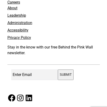
Careers
About
Leadership
Administration
Accessibility
Privacy Policy
Stay in the know with our free Behind the Pink Wall
newsletter.
Facebook
Instagram
LinkedIn