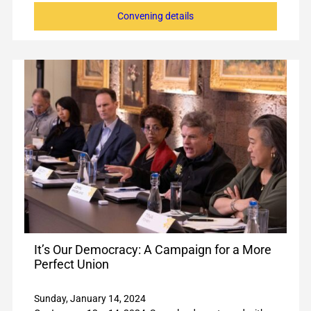
Convening details
It’s Our Democracy: A Campaign for a More
Perfect Union
Sunday, January 14, 2024