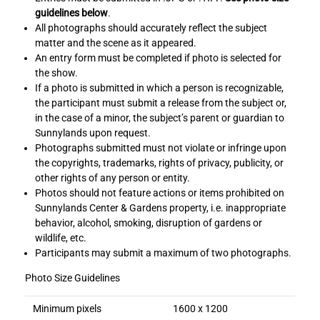
guidelines below
.
All photographs should accurately reflect the subject
matter and the scene as it appeared.
An entry form must be completed if photo is selected for
the show.
If a photo is submitted in which a person is recognizable,
the participant must submit a release from the subject or,
in the case of a minor, the subject’s parent or guardian to
Sunnylands upon request.
Photographs submitted must not violate or infringe upon
the copyrights, trademarks, rights of privacy, publicity, or
other rights of any person or entity.
Photos should not feature actions or items prohibited on
Sunnylands Center & Gardens property, i.e. inappropriate
behavior, alcohol, smoking, disruption of gardens or
wildlife, etc.
Participants may submit a maximum of two photographs.
Photo Size Guidelines
Minimum pixels
1600 x 1200