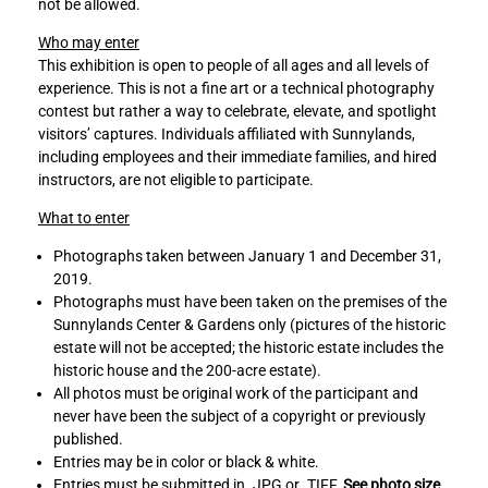
not be allowed.
i
i
t
t
Who may enter
y
y
This exhibition is open to people of all ages and all levels of
p
p
experience. This is not a fine art or a technical photography
h
h
contest but rather a way to celebrate, elevate, and spotlight
o
o
visitors’ captures. Individuals affiliated with Sunnylands,
t
t
including employees and their immediate families, and hired
o
o
instructors, are not eligible to participate.
s
s
h
h
What to enter
o
o
Photographs taken between January 1 and December 31,
w
w
2019.
t
t
Photographs must have been taken on the premises of the
o
o
Sunnylands Center & Gardens only (pictures of the historic
F
L
estate will not be accepted; the historic estate includes the
a
i
historic house and the 200-acre estate).
c
n
All photos must be original work of the participant and
e
k
never have been the subject of a copyright or previously
b
e
published.
o
d
Entries may be in color or black & white.
o
I
Entries must be submitted in .JPG or .TIFF.
See photo size
k
n