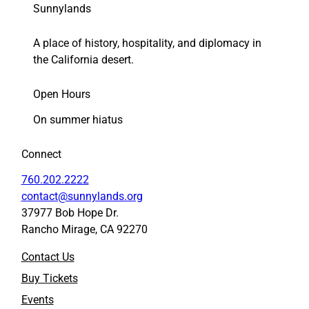
Sunnylands
A place of history, hospitality, and diplomacy in
the California desert.
Open Hours
On summer hiatus
Connect
760.202.2222
contact@sunnylands.org
37977 Bob Hope Dr.
Rancho Mirage, CA 92270
Contact Us
Buy Tickets
Events