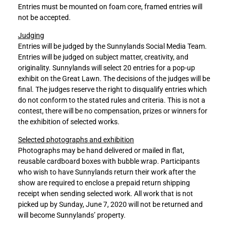
Entries must be mounted on foam core, framed entries will
not be accepted.
Judging
Entries will be judged by the Sunnylands Social Media Team.
Entries will be judged on subject matter, creativity, and
originality. Sunnylands will select 20 entries for a pop-up
exhibit on the Great Lawn. The decisions of the judges will be
final. The judges reserve the right to disqualify entries which
do not conform to the stated rules and criteria. This is not a
contest, there will be no compensation, prizes or winners for
the exhibition of selected works.
Selected photographs and exhibition
Photographs may be hand delivered or mailed in flat,
reusable cardboard boxes with bubble wrap. Participants
who wish to have Sunnylands return their work after the
show are required to enclose a prepaid return shipping
receipt when sending selected work. All work that is not
picked up by Sunday, June 7, 2020 will not be returned and
will become Sunnylands’ property.