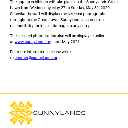
The pop-up exhibition will take place on the Sunnylands Great
Lawn from Wednesday, May 27 to Sunday, May 31, 2020.
Sunnylands staff will display the selected photographs
throughout the Great Lawn. Sunnylands assumes no
responsibility for loss or damage to any entry.
The selected photographs also will be displayed online
at
www.sunnylands.org
until May 2021.
For more information, please write
to
contact@sunnylands.org
.