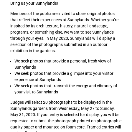
Bring us your Sunnylands!
e
e
M
M
Members of the public are invited to share original photos
y
y
that reflect their experiences at Sunnylands. Whether you’re
S
S
inspired by its architecture, history, natural landscape,
u
u
programs, or something else, we want to see Sunnylands
n
n
through your eyes. In May 2020, Sunnylands will display a
n
n
selection of the photographs submitted in an outdoor
y
y
exhibition in the gardens.
l
l
a
a
We seek photos that provide a personal, fresh view of
n
n
Sunnylands
d
d
We seek photos that provide a glimpse into your visitor
s
s
experience at Sunnylands
:
:
We seek photos that transmit the energy and vibrancy of
A
A
your visit to Sunnylands
c
c
Judges will select 20 photographs to be displayed in the
o
o
Sunnylands gardens from Wednesday, May 27 to Sunday,
m
m
May 31, 2020. If your entry is selected for display, you will be
m
m
requested to submit the photograph printed on photographic
u
u
quality paper and mounted on foam core. Framed entries will
n
n