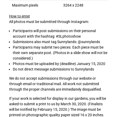
Maximum pixels
3264 x 2248
How to enter
All photos must be submitted through Instagram:
Participants will post submissions on their personal
account with the hashtag: #SLphotoshow
Submissions also must tag Sunnylands: @sunnylands
Participants may submit two pieces. Each piece must be
their own separate post. (Photos in a slide show will not be
considered.)
Photos must be uploaded by (deadline) January 15, 2020
Do not direct message submissions to Sunnylands
We do not accept submissions through our website or
through email or traditional mail. All work not submitted
through the proper channels are immediately disqualified.
If your work is selected for display in our gardens, you will be
asked to submit a print to us by March 30, 2020. (Finalists
will be notified by February 15, 2020.) The image must be
printed on photographic quality paper sized 16 x 20 inches.