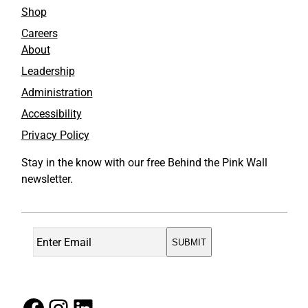
Shop
Careers
About
Leadership
Administration
Accessibility
Privacy Policy
Stay in the know with our free Behind the Pink Wall
newsletter.
Facebook
Instagram
LinkedIn