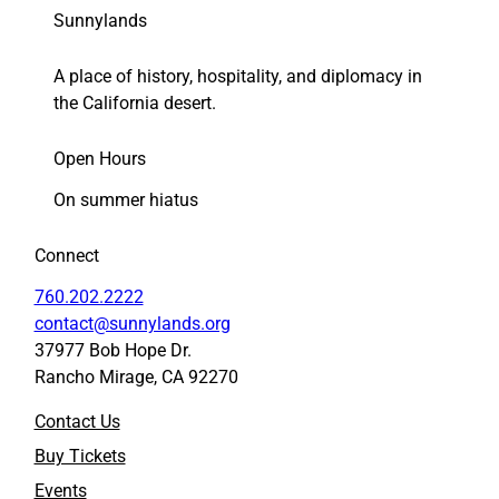
(
(
Sunnylands
F
F
r
r
A place of history, hospitality, and diplomacy in
i
i
d
d
the California desert.
a
a
y
y
Open Hours
,
,
N
N
On summer hiatus
o
o
v
v
Connect
.
.
5
5
760.202.2222
)
)
contact@sunnylands.org
t
t
37977 Bob Hope Dr.
o
o
Rancho Mirage, CA 92270
F
L
a
i
Contact Us
c
n
e
k
Buy Tickets
b
e
Events
o
d