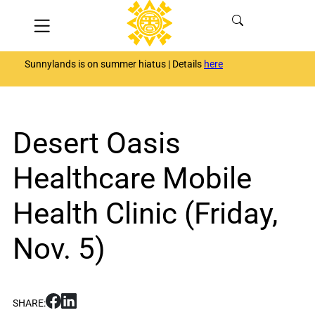
Skip
Menu
to
content
Sunnylands is on summer hiatus | Details
here
Desert Oasis
Healthcare Mobile
Health Clinic (Friday,
Nov. 5)
S
S
SHARE:
h
h