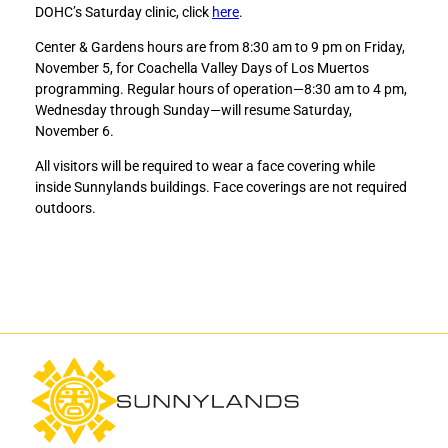
DOHC’s Saturday clinic, click
here
.
a
a
r
r
Center & Gardens hours are from 8:30 am to 9 pm on Friday,
e
e
November 5, for Coachella Valley Days of Los Muertos
M
M
programming. Regular hours of operation—8:30 am to 4 pm,
o
o
Wednesday through Sunday—will resume Saturday,
b
b
November 6.
i
i
l
l
All visitors will be required to wear a face covering while
e
e
inside Sunnylands buildings. Face coverings are not required
H
H
outdoors.
e
e
a
a
l
l
t
t
h
h
C
C
l
l
i
i
n
n
i
i
c
c