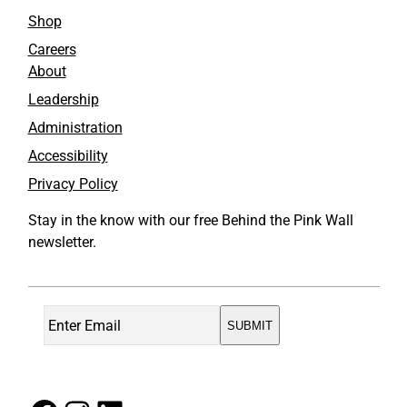
o
I
Shop
k
n
Careers
About
Leadership
Administration
Accessibility
Privacy Policy
Stay in the know with our free Behind the Pink Wall
newsletter.