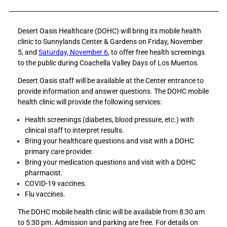
a
a
r
r
Desert Oasis Healthcare (DOHC) will bring its mobile health
e
e
clinic to Sunnylands Center & Gardens on Friday, November
D
D
5, and
Saturday, November 6
, to offer free health screenings
e
e
to the public during Coachella Valley Days of Los Muertos.
s
s
e
e
Desert Oasis staff will be available at the Center entrance to
r
r
provide information and answer questions. The DOHC mobile
t
t
health clinic will provide the following services:
O
O
a
a
Health screenings (diabetes, blood pressure, etc.) with
s
s
clinical staff to interpret results.
i
i
Bring your healthcare questions and visit with a DOHC
s
s
primary care provider.
H
H
Bring your medication questions and visit with a DOHC
e
e
pharmacist.
a
a
COVID-19 vaccines.
l
l
Flu vaccines.
t
t
The DOHC mobile health clinic will be available from 8:30 am
h
h
to 5:30 pm. Admission and parking are free. For details on
c
c