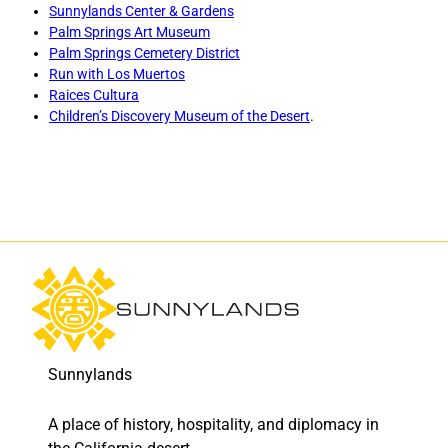
f
f
Sunnylands Center & Gardens
L
L
Palm Springs Art Museum
o
o
Palm Springs Cemetery District
s
s
Run with Los Muertos
M
M
Raices Cultura
u
u
Children’s Discovery Museum of the Desert
.
e
e
r
r
t
t
o
o
s
s
:
:
V
V
i
i
r
r
t
t
u
u
a
a
Sunnylands
l
l
w
w
A place of history, hospitality, and diplomacy in
o
o
r
r