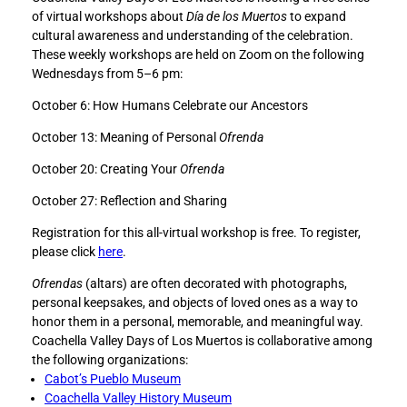
e
e
of virtual workshops about
Día de los Muertos
to expand
C
C
cultural awareness and understanding of the celebration.
o
o
These weekly workshops are held on Zoom on the following
a
a
Wednesdays from 5–6 pm:
c
c
October 6: How Humans Celebrate our Ancestors
h
h
e
e
October 13: Meaning of Personal
O
frenda
l
l
l
l
October 20: Creating Your
Ofrenda
a
a
October 27: Reflection and Sharing
V
V
a
a
Registration for this all-virtual workshop is free. To register,
l
l
please click
here
.
l
l
e
e
Ofrendas
(altars) are often decorated with photographs,
y
y
personal keepsakes, and objects of loved ones as a way to
D
D
honor them in a personal, memorable, and meaningful way.
a
a
Coachella Valley Days of Los Muertos is collaborative among
y
y
the following organizations:
s
s
Cabot’s Pueblo Museum
o
o
Coachella Valley History Museum