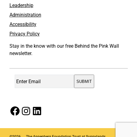
Leadership
Administration
Accessibility
Privacy Policy
Stay in the know with our free Behind the Pink Wall
newsletter.
Facebook
Instagram
LinkedIn
©
2026
The Annenberg Foundation Trust at Sunnylands