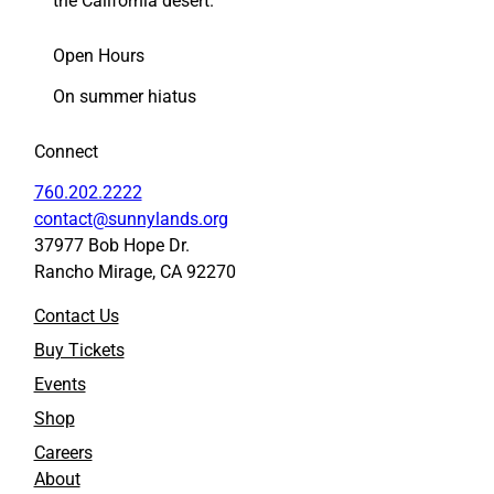
the California desert.
k
k
s
s
Open Hours
h
h
o
o
On summer hiatus
p
p
t
t
Connect
o
o
F
L
760.202.2222
a
i
contact@sunnylands.org
c
n
37977 Bob Hope Dr.
e
k
Rancho Mirage, CA 92270
b
e
o
d
Contact Us
o
I
k
n
Buy Tickets
Events
Shop
Careers
About