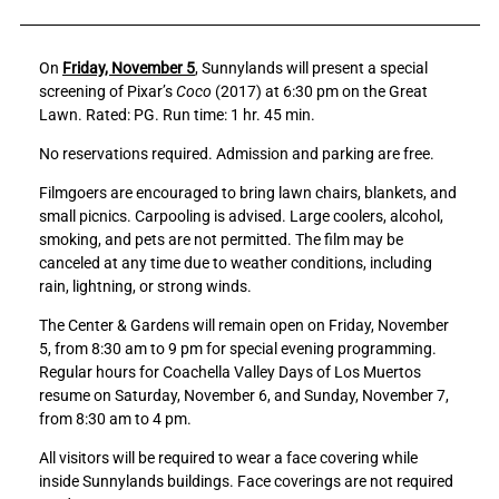
a
a
r
r
On
Friday, November 5
, Sunnylands will present a special
e
e
screening of Pixar’s
Coco
(2017) at 6:30 pm on the Great
C
C
Lawn. Rated: PG. Run time: 1 hr. 45 min.
o
o
a
a
No reservations required. Admission and parking are free.
c
c
h
h
Filmgoers are encouraged to bring lawn chairs, blankets, and
e
e
small picnics. Carpooling is advised. Large coolers, alcohol,
l
l
smoking, and pets are not permitted. The film may be
l
l
canceled at any time due to weather conditions, including
a
a
rain, lightning, or strong winds.
V
V
The Center & Gardens will remain open on Friday, November
a
a
5, from 8:30 am to 9 pm for special evening programming.
l
l
Regular hours for Coachella Valley Days of Los Muertos
l
l
resume on Saturday, November 6, and Sunday, November 7,
e
e
from 8:30 am to 4 pm.
y
y
D
D
All visitors will be required to wear a face covering while
a
a
inside Sunnylands buildings. Face coverings are not required
y
y