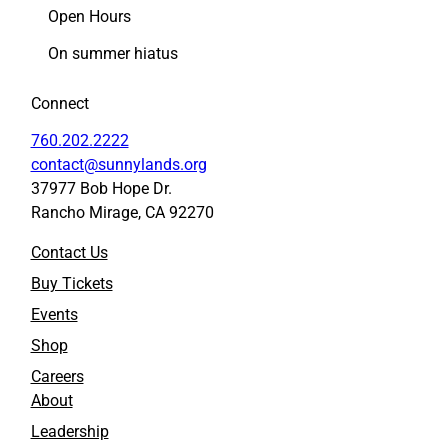
e
e
Open Hours
e
e
n
n
On summer hiatus
i
i
n
n
Connect
g
g
o
o
760.202.2222
f
f
contact@sunnylands.org
P
P
37977 Bob Hope Dr.
i
i
Rancho Mirage, CA 92270
x
x
a
a
Contact Us
r
r
’
’
Buy Tickets
s
s
Events
“
“
C
C
Shop
o
o
Careers
c
c
About
o
o
”
”
Leadership
(
(