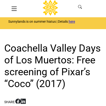
Skip
Menu
to
content
Sunnylands is on summer hiatus | Details
here
Coachella Valley Days
of Los Muertos: Free
screening of Pixar’s
“Coco” (2017)
S
S
SHARE:
h
h