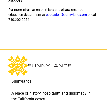
outdoors.
s
s
o
o
For more information on this event, please email our
f
f
education department at
education@sunnylands.org
or call
L
L
760.202.2254.
o
o
s
s
M
M
u
u
e
e
r
r
t
t
o
o
s
s
:
:
F
F
r
r
Sunnylands
e
e
e
e
A place of history, hospitality, and diplomacy in
s
s
c
c
the California desert.
r
r