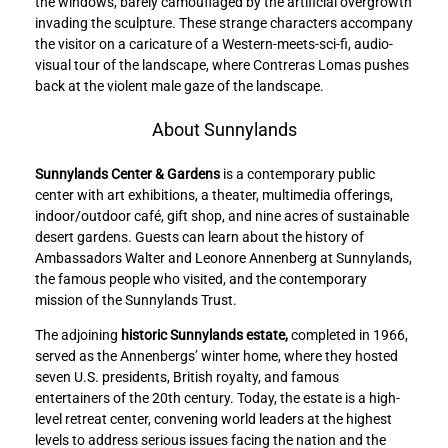
the windows, barely camouflaged by the artificial overgrowth
invading the sculpture. These strange characters accompany
the visitor on a caricature of a Western-meets-sci-fi, audio-
visual tour of the landscape, where Contreras Lomas pushes
back at the violent male gaze of the landscape.
About Sunnylands
Sunnylands Center & Gardens
is a contemporary public
center with art exhibitions, a theater, multimedia offerings,
indoor/outdoor café, gift shop, and nine acres of sustainable
desert gardens. Guests can learn about the history of
Ambassadors Walter and Leonore Annenberg at Sunnylands,
the famous people who visited, and the contemporary
mission of the Sunnylands Trust.
The adjoining
historic Sunnylands estate,
completed in 1966,
served as the Annenbergs’ winter home, where they hosted
seven U.S. presidents, British royalty, and famous
entertainers of the 20th century. Today, the estate is a high-
level retreat center, convening world leaders at the highest
levels to address serious issues facing the nation and the