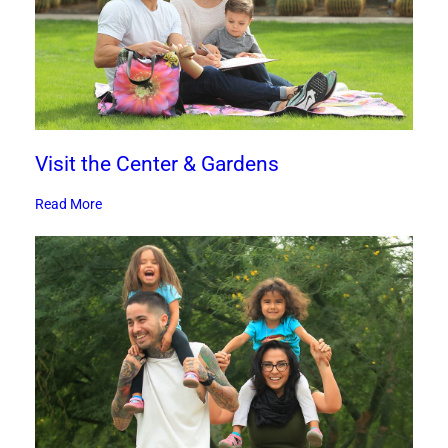
Visit the Center & Gardens
Read More