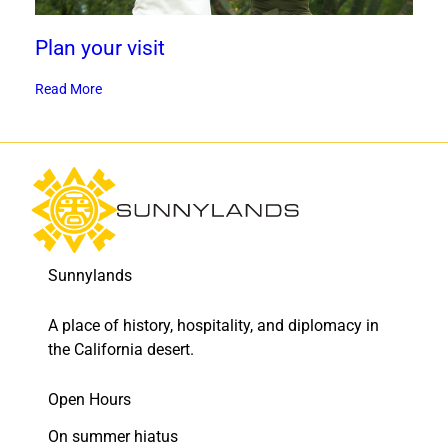
Plan your visit
Read More
Sunnylands
A place of history, hospitality, and diplomacy in
the California desert.
Open Hours
On summer hiatus