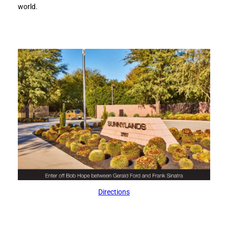
world.
Directions