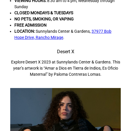
VIEWING HOURS:
8:30 am to 4 pm, Wednesday through
Sunday
CLOSED MONDAYS & TUESDAYS
NO PETS,
SMOKING, OR VAPING
FREE ADMISSION
LOCATION:
Sunnylands Center & Gardens,
37977 Bob
Hope Drive, Rancho Mirage
.
Desert X
Explore Desert X 2023 at Sunnylands Center & Gardens. This
I
year’s artwork is “Amar a Dios en Tierra de Indios, Es Oficio
Maternal” by Paloma Contreras Lomas.