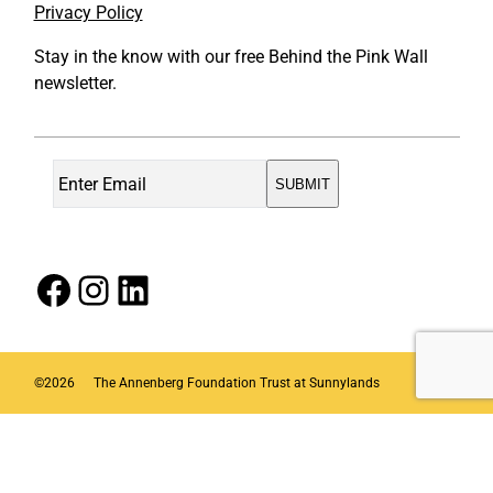
Privacy Policy
Stay in the know with our free Behind the Pink Wall
newsletter.
Facebook
Instagram
LinkedIn
©
2026
The Annenberg Foundation Trust at Sunnylands