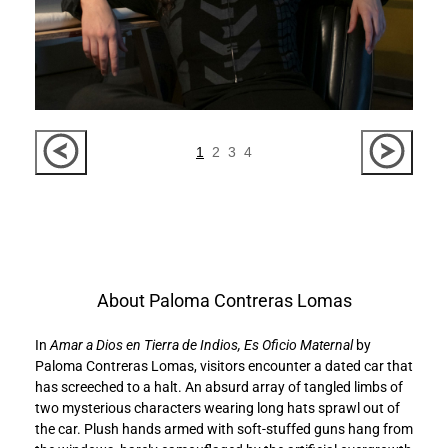
Previous
Next
1
2
3
4
Slide
Slide
About Paloma Contreras Lomas
In
Amar a Dios en Tierra de Indios, Es Oficio Maternal
by
Paloma Contreras Lomas, visitors encounter a dated car that
has screeched to a halt. An absurd array of tangled limbs of
two mysterious characters wearing long hats sprawl out of
the car. Plush hands armed with soft-stuffed guns hang from