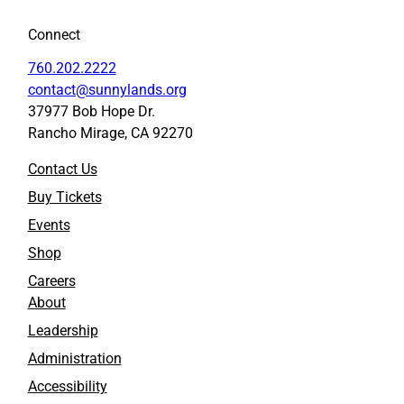
Connect
760.202.2222
contact@sunnylands.org
37977 Bob Hope Dr.
Rancho Mirage, CA 92270
Contact Us
Buy Tickets
Events
Shop
Careers
About
Leadership
Administration
Accessibility