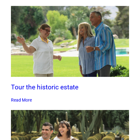
Tour the historic estate
Read More