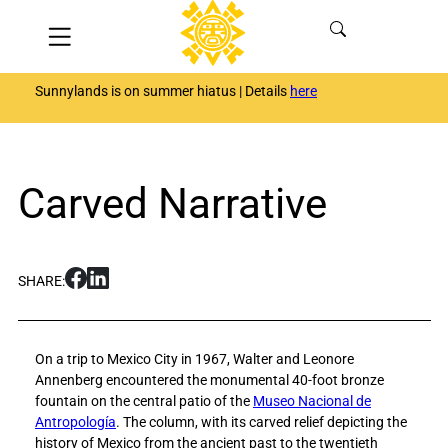
Skip
Menu
to
content
Sunnylands is on summer hiatus | Details
here
Carved Narrative
S
S
SHARE:
h
h
a
a
r
r
On a trip to Mexico City in 1967, Walter and Leonore
e
e
Annenberg encountered the monumental 40-foot bronze
C
C
fountain on the central patio of the
Museo Nacional de
a
a
Antropología
. The column, with its carved relief depicting the
r
r
history of Mexico from the ancient past to the twentieth
v
v