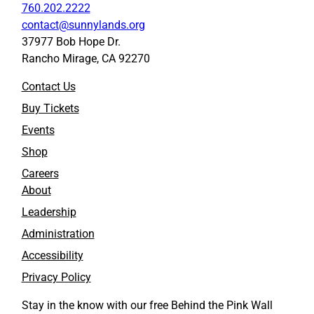
760.202.2222
contact@sunnylands.org
37977 Bob Hope Dr.
Rancho Mirage, CA 92270
Contact Us
Buy Tickets
Events
Shop
Careers
About
Leadership
Administration
Accessibility
Privacy Policy
Stay in the know with our free Behind the Pink Wall