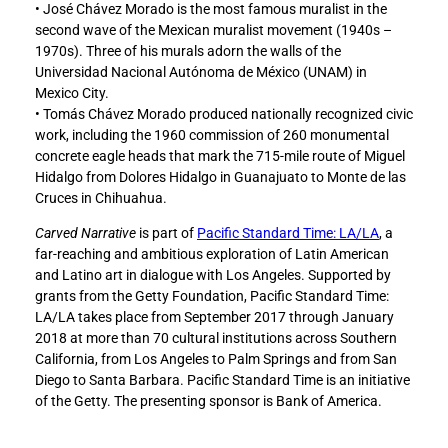
• José Chávez Morado is the most famous muralist in the
second wave of the Mexican muralist movement (1940s –
1970s). Three of his murals adorn the walls of the
Universidad Nacional Autónoma de México (UNAM) in
Mexico City.
• Tomás Chávez Morado produced nationally recognized civic
work, including the 1960 commission of 260 monumental
concrete eagle heads that mark the 715-mile route of Miguel
Hidalgo from Dolores Hidalgo in Guanajuato to Monte de las
Cruces in Chihuahua.
Carved Narrative
is part of
Pacific Standard Time: LA/LA
, a
far-reaching and ambitious exploration of Latin American
and Latino art in dialogue with Los Angeles. Supported by
grants from the Getty Foundation, Pacific Standard Time:
LA/LA takes place from September 2017 through January
2018 at more than 70 cultural institutions across Southern
California, from Los Angeles to Palm Springs and from San
Diego to Santa Barbara. Pacific Standard Time is an initiative
of the Getty. The presenting sponsor is Bank of America.