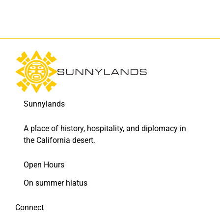
Sunnylands
A place of history, hospitality, and diplomacy in
the California desert.
Open Hours
On summer hiatus
Connect