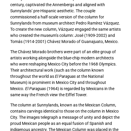
century, captivated the Annenbergs and aligned with
e
e
Sunnylands’ pre-Hispanic aesthetic. The couple
d
d
commissioned a half-scale version of the column for
N
N
Sunnylands from museum architect Pedro Ramírez Vázquez.
a
a
To create the new column, Vázquez engaged the same artists
r
r
who created the museum’s column: José (1909-2002) and
r
r
Tomás (1914-2001) Chávez Morado of Guanajuato, Mexico.
a
a
t
t
The Chávez Morado brothers were part of an elite group of
i
i
artists working alongside the blue-chip modern architects
v
v
who were reshaping Mexico City before the 1968 Olympics.
e
e
Their architectural work (such as the column known
t
t
throughout the world as
El Paraguas
at the National
o
o
Museum) is prominent in Mexico City and throughout
F
L
Mexico.
El Paraguas
(1964) is regarded by Mexicans in the
a
i
same way the French view the Eiffel Tower.
c
n
e
k
The column at Sunnylands, known as the Mexican Column,
b
e
contains carvings identical to those on the column in Mexico
o
d
City. The images telegraph a message of unity and depict the
o
I
proud Mexican people as an equal fusion of Spanish and
k
n
indigenous ancestry. The Mexican Column was placed in the