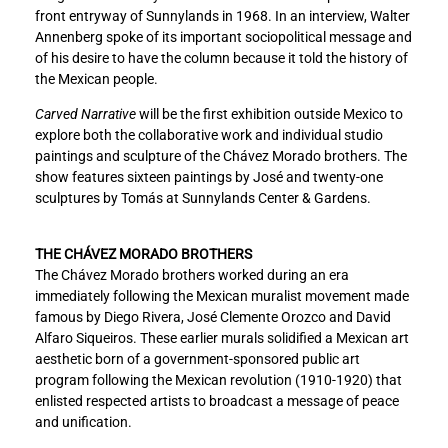
front entryway of Sunnylands in 1968. In an interview, Walter
Annenberg spoke of its important sociopolitical message and
of his desire to have the column because it told the history of
the Mexican people.
Carved Narrative
will be the first exhibition outside Mexico to
explore both the collaborative work and individual studio
paintings and sculpture of the Chávez Morado brothers. The
show features sixteen paintings by José and twenty-one
sculptures by Tomás at Sunnylands Center & Gardens.
THE CHÁVEZ MORADO BROTHERS
The Chávez Morado brothers worked during an era
immediately following the Mexican muralist movement made
famous by Diego Rivera, José Clemente Orozco and David
Alfaro Siqueiros. These earlier murals solidified a Mexican art
aesthetic born of a government-sponsored public art
program following the Mexican revolution (1910-1920) that
enlisted respected artists to broadcast a message of peace
and unification.