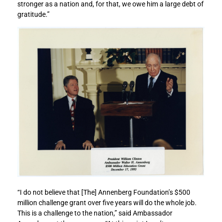
stronger as a nation and, for that, we owe him a large debt of
o
o
gratitude.”
m
m
e
e
n
n
t
t
:
:
W
W
a
a
l
l
t
t
e
e
r
r
A
A
n
n
n
n
e
e
n
n
b
b
“I do not believe that [The] Annenberg Foundation’s $500
e
e
million challenge grant over five years will do the whole job.
r
r
This is a challenge to the nation,” said Ambassador
g
g