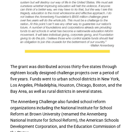
o
o
n
n
A
A
n
n
n
n
e
e
n
n
b
b
e
e
r
r
g
g
The grant was distributed across thirty-five states through
C
C
eighteen locally designed challenge projects over a period of
h
h
five years. Funds went to urban school districts in New York,
a
a
Los Angeles, Philadelphia, Houston, Chicago, Boston, and the
l
l
Bay Area, as well as rural districts in several states.
l
l
e
e
The Annenberg Challenge also funded school reform
n
n
organizations including the National Institute for School
g
g
Reform at Brown University (renamed the Annenberg
e
e
National Institute for School Reform), the American Schools
f
f
Development Corporation, and the Education Commission of
o
o