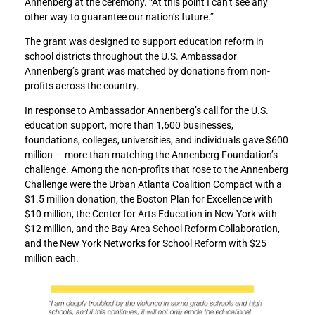
Annenberg at the ceremony. “At this point I can’t see any
A
A
other way to guarantee our nation’s future.”
n
n
n
n
The grant was designed to support education reform in
o
o
school districts throughout the U.S. Ambassador
u
u
Annenberg’s grant was matched by donations from non-
n
n
profits across the country.
c
c
e
e
In response to Ambassador Annenberg’s call for the U.S.
s
s
education support, more than 1,600 businesses,
t
t
foundations, colleges, universities, and individuals gave $600
h
h
million — more than matching the Annenberg Foundation’s
e
e
challenge. Among the non-profits that rose to the Annenberg
$
$
Challenge were the Urban Atlanta Coalition Compact with a
5
5
$1.5 million donation, the Boston Plan for Excellence with
0
0
$10 million, the Center for Arts Education in New York with
0
0
$12 million, and the Bay Area School Reform Collaboration,
m
m
and the New York Networks for School Reform with $25
i
i
million each.
l
l
l
l
i
i