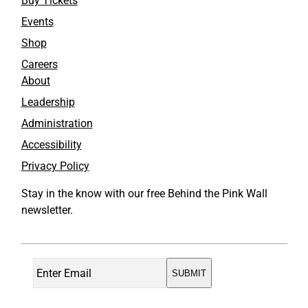
Buy Tickets
Events
Shop
Careers
About
Leadership
Administration
Accessibility
Privacy Policy
Stay in the know with our free Behind the Pink Wall
newsletter.