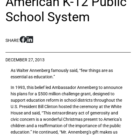
American K-12 Public
School System
S
S
SHARE:
h
h
a
a
r
r
DECEMBER 27, 2013
e
e
As Walter Annenberg famously said, “few things are as
S
S
essential as education.”
u
u
n
n
In 1993, this belief led Ambassador Annenberg to announce
n
n
his plans for a $500 million challenge grant, designed to
y
y
support education reform in school districts throughout the
l
l
U.S. President Bill Clinton hosted the ceremony at the White
a
a
House and said, “This extraordinary act of generosity and
n
n
civic concern is a wonderful Christmas present to America’s
d
d
children and a reaffirmation of the importance of the public
s
s
education.” He continued, “Mr. Annenberg’s gift makes us
M
M