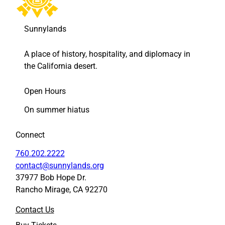
h
h
o
o
o
o
Sunnylands
l
l
S
S
A place of history, hospitality, and diplomacy in
y
y
the California desert.
s
s
t
t
e
e
Open Hours
m
m
On summer hiatus
t
t
o
o
F
L
Connect
a
i
c
n
760.202.2222
e
k
contact@sunnylands.org
b
e
37977 Bob Hope Dr.
o
d
Rancho Mirage, CA 92270
o
I
k
n
Contact Us