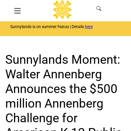
Skip
Menu
to
content
Sunnylands is on summer hiatus | Details
here
Sunnylands Moment:
Walter Annenberg
Announces the $500
million Annenberg
Challenge for