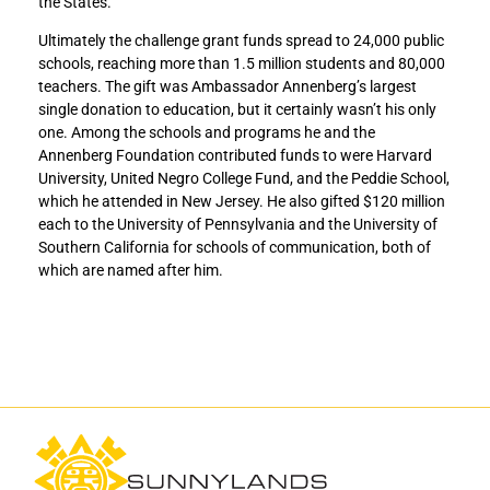
the States.
r
r
Ultimately the challenge grant funds spread to 24,000 public
A
A
schools, reaching more than 1.5 million students and 80,000
m
m
teachers. The gift was Ambassador Annenberg’s largest
e
e
single donation to education, but it certainly wasn’t his only
r
r
one. Among the schools and programs he and the
i
i
Annenberg Foundation contributed funds to were Harvard
c
c
University, United Negro College Fund, and the Peddie School,
a
a
which he attended in New Jersey. He also gifted $120 million
n
n
each to the University of Pennsylvania and the University of
K
K
Southern California for schools of communication, both of
-
-
which are named after him.
1
1
2
2
P
P
u
u
b
b
l
l
i
i
c
c
S
S
c
c