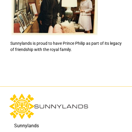
i
i
n
n
c
c
e
e
P
P
h
h
i
i
Sunnylands is proud to have Prince Philip as part of its legacy
l
l
of friendship with the royal family.
i
i
p
p
t
t
o
o
F
L
a
i
c
n
e
k
b
e
o
d
o
I
k
n
Sunnylands