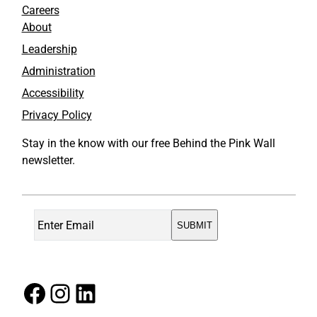
Careers
About
Leadership
Administration
Accessibility
Privacy Policy
Stay in the know with our free Behind the Pink Wall
newsletter.
Facebook
Instagram
LinkedIn