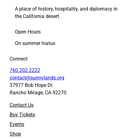
A place of history, hospitality, and diplomacy in
the California desert.
Open Hours
On summer hiatus
Connect
760.202.2222
contact@sunnylands.org
37977 Bob Hope Dr.
Rancho Mirage, CA 92270
Contact Us
Buy Tickets
Events
Shop