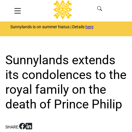
Skip
Menu
to
content
Sunnylands is on summer hiatus | Details
here
Sunnylands extends
its condolences to the
royal family on the
death of Prince Philip
S
S
SHARE:
h
h