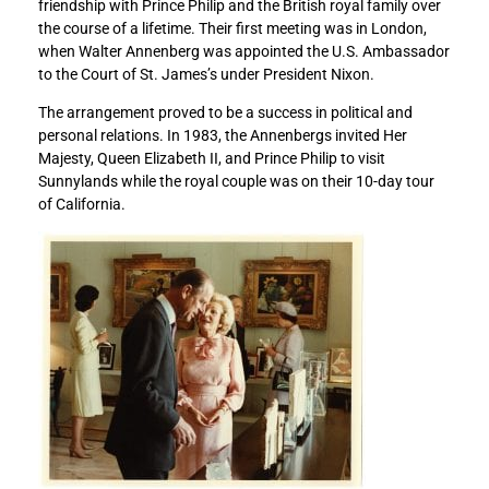
friendship with Prince Philip and the British royal family over
t
t
the course of a lifetime. Their first meeting was in London,
s
s
when Walter Annenberg was appointed the U.S. Ambassador
c
c
to the Court of St. James’s under President Nixon.
o
o
n
n
The arrangement proved to be a success in political and
d
d
personal relations. In 1983, the Annenbergs invited Her
o
o
Majesty, Queen Elizabeth II, and Prince Philip to visit
l
l
Sunnylands while the royal couple was on their 10-day tour
e
e
of California.
n
n
c
c
e
e
s
s
t
t
o
o
t
t
h
h
e
e
r
r
o
o
y
y