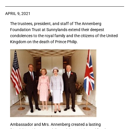
a
a
r
r
APRIL 9, 2021
e
e
The trustees, president, and staff of The Annenberg
S
S
Foundation Trust at Sunnylands extend their deepest
u
u
condolences to the royal family and the citizens of the United
n
n
Kingdom on the death of Prince Philip.
n
n
y
y
l
l
a
a
n
n
d
d
s
s
e
e
x
x
t
t
e
e
n
n
d
d
s
s
Ambassador and Mrs. Annenberg created a lasting
i
i