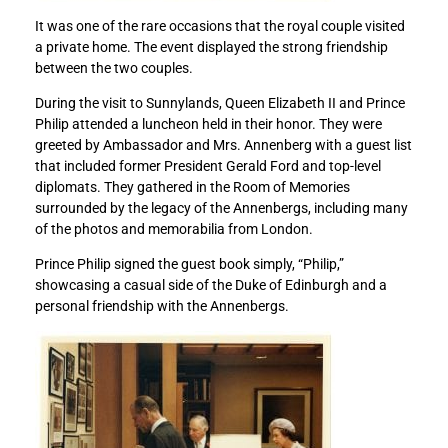
a
a
It was one of the rare occasions that the royal couple visited
l
l
a private home. The event displayed the strong friendship
f
f
between the two couples.
a
a
m
m
During the visit to Sunnylands, Queen Elizabeth II and Prince
i
i
Philip attended a luncheon held in their honor. They were
l
l
greeted by Ambassador and Mrs. Annenberg with a guest list
y
y
that included former President Gerald Ford and top-level
o
o
diplomats. They gathered in the Room of Memories
n
n
surrounded by the legacy of the Annenbergs, including many
t
t
of the photos and memorabilia from London.
h
h
e
e
Prince Philip signed the guest book simply, “Philip,”
d
d
showcasing a casual side of the Duke of Edinburgh and a
e
e
personal friendship with the Annenbergs.
a
a
t
t
h
h
o
o
f
f
P
P
r
r