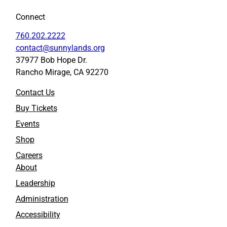
o
o
Connect
F
L
a
i
760.202.2222
c
n
contact@sunnylands.org
e
k
37977 Bob Hope Dr.
b
e
Rancho Mirage, CA 92270
o
d
o
I
Contact Us
k
n
Buy Tickets
Events
Shop
Careers
About
Leadership
Administration
Accessibility