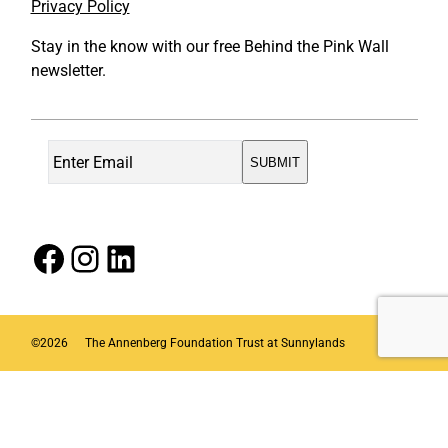
Privacy Policy
Stay in the know with our free Behind the Pink Wall
newsletter.
Facebook
Instagram
LinkedIn
©
2026
The Annenberg Foundation Trust at Sunnylands