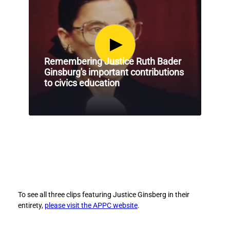
e
e
r
r
G
G
i
i
n
n
Remembering Justice Ruth Bader
s
s
Ginsburg's important contributions
b
b
to civics education
e
e
r
r
g
g
’
’
s
s
C
C
o
o
n
n
t
t
r
r
i
i
To see all three clips featuring Justice Ginsberg in their
b
b
entirety,
please visit the APPC website
.
u
u
t
t