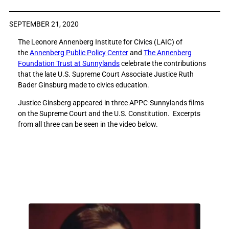
a
a
r
r
SEPTEMBER 21, 2020
e
e
The Leonore Annenberg Institute for Civics (LAIC) of
R
R
the
Annenberg Public Policy Center
and
The Annenberg
e
e
Foundation Trust at Sunnylands
celebrate the contributions
m
m
that the late U.S. Supreme Court Associate Justice Ruth
e
e
Bader Ginsburg made to civics education.
m
m
b
b
Justice Ginsberg appeared in three APPC-Sunnylands films
e
e
on the Supreme Court and the U.S. Constitution. Excerpts
r
r
from all three can be seen in the video below.
i
i
n
n
g
g
R
R
u
u
t
t
h
h
B
B
a
a
d
d