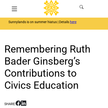
Skip
Menu
to
content
Sunnylands is on summer hiatus | Details
here
Remembering Ruth
Bader Ginsberg’s
Contributions to
Civics Education
S
S
SHARE:
h
h