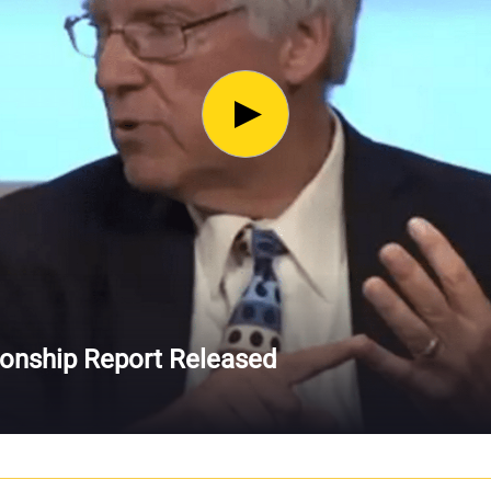
ionship Report Released