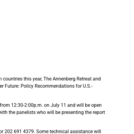
l
l
i
i
c
c
y
y
R
R
e
e
c
c
o
o
m
m
m
m
e
e
oth countries this year, The Annenberg Retreat and
n
n
ger Future: Policy Recommendations for U.S.-
d
d
a
a
t
t
 from 12:30-2:00p.m. on July 11 and will be open
i
i
ith the panelists who will be presenting the report
o
o
n
n
or 202 691 4379. Some technical assistance will
s
s