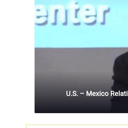
U.S. – Mexico Relat