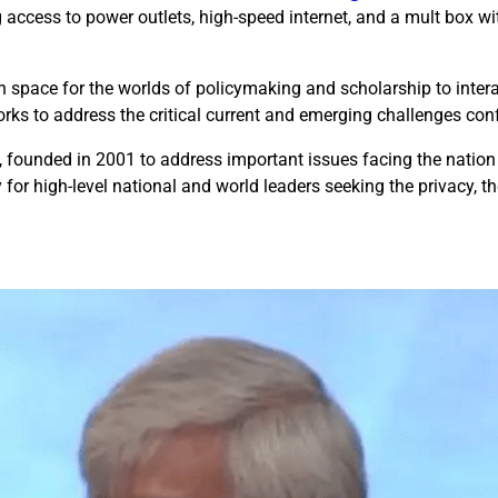
g access to power outlets, high-speed internet, and a mult box wit
an space for the worlds of policymaking and scholarship to inter
orks to address the critical current and emerging challenges con
, founded in 2001 to address important issues facing the natio
for high-level national and world leaders seeking the privacy, t