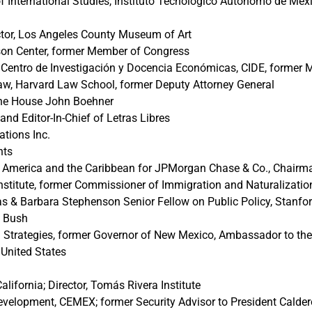
f International Studies, Instituto Tecnológico Autónomo de Méxi
tor, Los Angeles County Museum of Art
lson Center, former Member of Congress
es, Centro de Investigación y Docencia Económicas, CIDE, former
w, Harvard Law School, former Deputy Attorney General
the House John Boehner
and Editor-In-Chief of Letras Libres
tions Inc.
nts
al America and the Caribbean for JPMorgan Chase & Co., Chai
Institute, former Commissioner of Immigration and Naturalizatio
 & Barbara Stephenson Senior Fellow on Public Policy, Stanford
. Bush
 Strategies, former Governor of New Mexico, Ambassador to the 
United States
alifornia; Director, Tomás Rivera Institute
evelopment, CEMEX; former Security Advisor to President Caldero