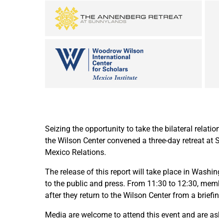
Seizing the opportunity to take the bilateral relati
the Wilson Center convened a three-day retreat at 
Mexico Relations.
The release of this report will take place in Wash
to the public and press. From 11:30 to 12:30, membe
after they return to the Wilson Center from a brie
Media are welcome to attend this event and are 