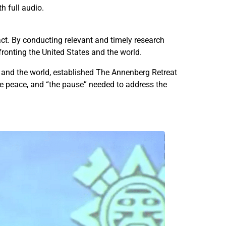
h full audio.
f
f
o
o
r
r
act. By conducting relevant and timely research
U
U
fronting the United States and the world.
.
.
S
S
n and the world, established The Annenberg Retreat
.
.
he peace, and “the pause” needed to address the
–
–
M
M
e
e
x
x
i
i
c
c
o
o
R
R
e
e
l
l
a
a