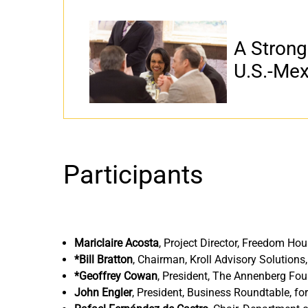
A Strong
U.S.-Mex
Participants
Mariclaire Acosta
,
Project Director, Freedom Ho
*Bill Bratton
,
Chairman, Kroll Advisory Solutions
*Geoffrey Cowan
,
President, The Annenberg Fou
John Engler
,
President, Business Roundtable, f