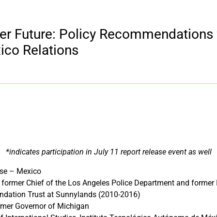
er Future: Policy Recommendations 
ico Relations
*indicates participation in July 11 report release event as well
use – Mexico
, former Chief of the Los Angeles Police Department and forme
ndation Trust at Sunnylands (2010-2016)
ormer Governor of Michigan