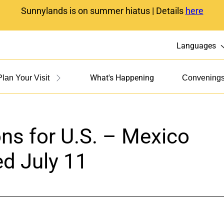
Sunnylands is on summer hiatus | Details
here
Languages
What's Happening
Plan Your Visit
Convening
s for U.S. – Mexico
ed July 11