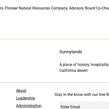
rs, Pioneer Natural Resources Company, Advisory Board Co-Chair
Sunnylands
A place of history, hospitali
California desert.
About
Stay in the know with our free B
Leadership
Administration