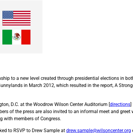
onship to a new level created through presidential elections in b
Sunnylands in March 2012, which resulted in the report, A Stron
ington, D.C. at the Woodrow Wilson Center Auditorium [
directions
]
rs of the press are also invited to an informal meet and greet w
fing with members of Congress.
asked to RSVP to Drew Sample at
drew.sample@wilsoncenter.org