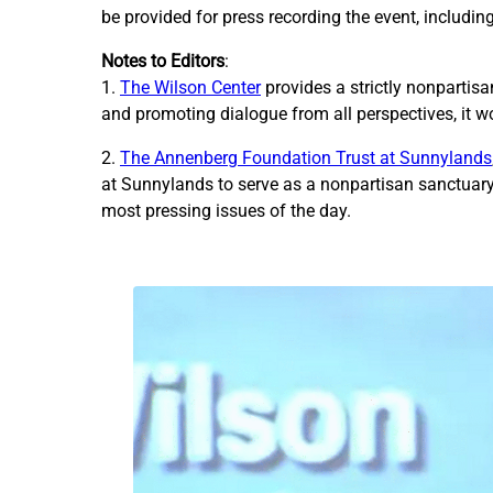
be provided for press recording the event, includin
Notes to Editors
:
1.
The Wilson Center
provides a strictly nonpartis
and promoting dialogue from all perspectives, it w
2.
The Annenberg Foundation Trust at Sunnylands
at Sunnylands to serve as a nonpartisan sanctuary 
most pressing issues of the day.