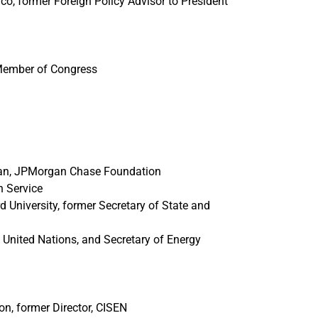
co, former Foreign Policy Advisor to President
 Member of Congress
rman, JPMorgan Chase Foundation
n Service
 University, former Secretary of State and
United Nations, and Secretary of Energy
n, former Director, CISEN