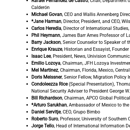
Rafael Fernández de Castro
,
Chair, Department o
Calderón
Michael Govan
,
CEO and Wallis Annenberg Direc
*Jane Harman
,
Director, President, and CEO, Wi
Carlos Heredia
,
Director of International Studi
Phil Heymann
,
James Barr Ames Professor of La
Barry Jackson
,
Senior Counselor to Speaker of 
Enrique Krauze
,
Historian and Essayist, Founder 
Isaac Lee
,
President, News, Univision Communica
Emilio Lozoya
,
Chairman, JFH Lozoya Investme
Mel Martinez
,
Chairman, Florida, Mexico, Centr
Doris Meissner
,
Senior Fellow, Migration Policy 
Condoleezza Rice
(Special Presentation), Thomas
National Security Adviser to President George W
Bill Richardson
,
Chairman, APCO Global Political
*Arturo Sarukhan
,
Ambassador of Mexico to the 
Daniel Servitje
,
CEO, Grupo Bimbo
Roberto Suro
,
Professor, University of Southern C
Jorge Tello
,
Head of International Information D