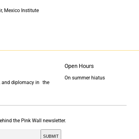
, Mexico Institute
Open Hours
On summer hiatus
ty, and diplomacy in the
ehind the Pink Wall newsletter.