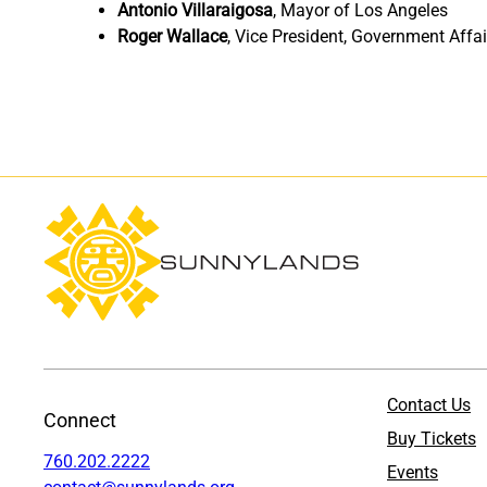
Antonio Villaraigosa
,
Mayor of Los Angeles
Roger Wallace
,
Vice President, Government Affai
Contact Us
Connect
Buy Tickets
760.202.2222
Events