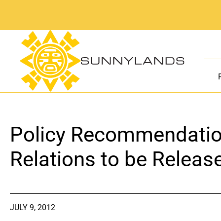
Skip
to
content
Policy Recommendation
Relations to be Releas
JULY 9, 2012