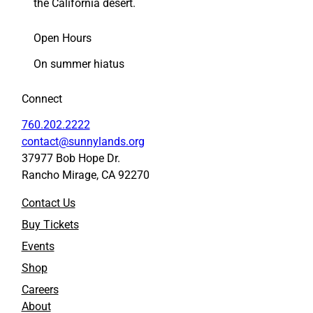
g
g
the California desert.
P
P
a
a
Open Hours
n
n
e
e
On summer hiatus
l
l
i
i
Connect
s
s
t
t
760.202.2222
s
s
contact@sunnylands.org
f
f
37977 Bob Hope Dr.
o
o
Rancho Mirage, CA 92270
r
r
O
O
Contact Us
p
p
e
e
Buy Tickets
n
n
Events
i
i
n
n
Shop
g
g
Careers
’
’
About
s
s