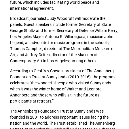
future, which includes facilitating world peace and
n
n
international agreement.
L
L
e
e
Broadcast journalist Judy Woodruff will moderate the
g
g
panels. Guest speakers include former Secretary of State
e
e
George Shultz and former Secretary of Defense William Perry;
n
n
Los Angeles Mayor Antonio R. Villaraigosa, musician John
d
d
Legend, an advocate for music programs in the schools;
a
a
Thomas Campbell, director of The Metropolitan Museum of
n
n
Art; and Jeffrey Deitch, director of the Museum of
d
d
Contemporary Art in Los Angeles; among others.
f
f
According to Geoffrey Cowan, president of The Annenberg
o
o
Foundation Trust at Sunnylands (2010-2016), the program
r
r
celebrates “the wonderful people who visited Sunnylands
m
m
when it was the winter home of Walter and Leonore
e
e
Annenberg and those who will visit in the future as
r
r
participants at retreats.”
S
S
e
e
The Annenberg Foundation Trust at Sunnylands was
c
c
founded in 2001 to address important issues facing the
r
r
nation and the world. The Trust established The Annenberg
e
e