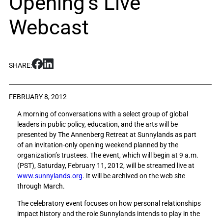
Opening’s Live
Webcast
S
S
SHARE:
h
h
a
a
r
r
FEBRUARY 8, 2012
e
e
A morning of conversations with a select group of global
M
M
leaders in public policy, education, and the arts will be
u
u
presented by The Annenberg Retreat at Sunnylands as part
s
s
of an invitation-only opening weekend planned by the
i
i
organization’s trustees. The event, which will begin at 9 a.m.
c
c
(PST), Saturday, February 11, 2012, will be streamed live at
i
i
www.sunnylands.org
. It will be archived on the web site
a
a
through March.
n
n
J
J
The celebratory event focuses on how personal relationships
o
o
impact history and the role Sunnylands intends to play in the
h
h