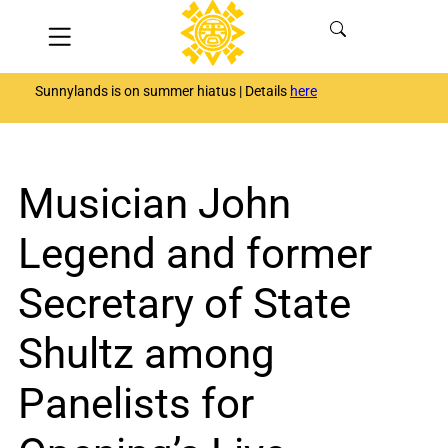
Skip
Menu
to
content
Sunnylands is on summer hiatus | Details
here
Musician John
Legend and former
Secretary of State
Shultz among
Panelists for