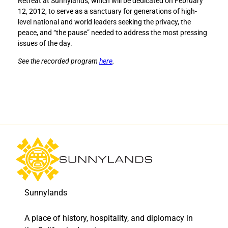
Retreat at Sunnylands, which will be dedicated on February
t
t
12, 2012, to serve as a sanctuary for generations of high-
a
a
level national and world leaders seeking the privacy, the
r
r
peace, and “the pause” needed to address the most pressing
y
y
issues of the day.
o
o
f
f
See the recorded program
here
.
S
S
t
t
a
a
t
t
e
e
S
S
h
h
u
u
l
l
t
t
z
z
a
a
Sunnylands
m
m
o
o
A place of history, hospitality, and diplomacy in
n
n