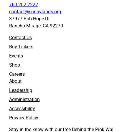
760.202.2222
contact@sunnylands.org
37977 Bob Hope Dr.
Rancho Mirage, CA 92270
Contact Us
Buy Tickets
Events
Shop
Careers
About
Leadership
Administration
Accessibility
Privacy Policy
Stay in the know with our free Behind the Pink Wall