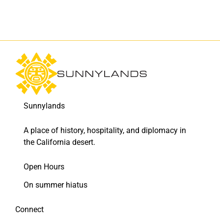
F
L
a
i
c
n
e
k
b
e
o
d
o
I
k
n
Sunnylands
A place of history, hospitality, and diplomacy in
the California desert.
Open Hours
On summer hiatus
Connect