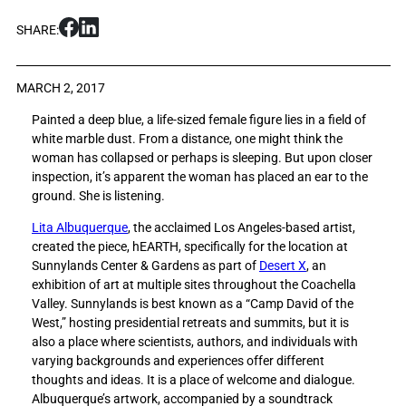
S
S
SHARE:
h
h
a
a
r
r
MARCH 2, 2017
e
e
Painted a deep blue, a life-sized female figure lies in a field of
L
L
white marble dust. From a distance, one might think the
i
i
woman has collapsed or perhaps is sleeping. But upon closer
s
s
inspection, it’s apparent the woman has placed an ear to the
t
t
ground. She is listening.
e
e
n
n
Lita Albuquerque
, the acclaimed Los Angeles-based artist,
i
i
created the piece, hEARTH, specifically for the location at
n
n
Sunnylands Center & Gardens as part of
Desert X
, an
g
g
exhibition of art at multiple sites throughout the Coachella
i
i
Valley. Sunnylands is best known as a “Camp David of the
s
s
West,” hosting presidential retreats and summits, but it is
k
k
also a place where scientists, authors, and individuals with
e
e
varying backgrounds and experiences offer different
y
y
thoughts and ideas. It is a place of welcome and dialogue.
t
t
Albuquerque’s artwork, accompanied by a soundtrack