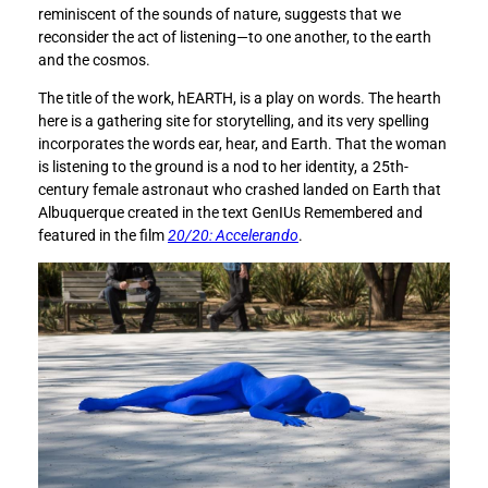
o
o
reminiscent of the sounds of nature, suggests that we
u
u
reconsider the act of listening—to one another, to the earth
n
n
and the cosmos.
d
d
e
e
The title of the work, hEARTH, is a play on words. The hearth
r
r
here is a gathering site for storytelling, and its very spelling
s
s
incorporates the words ear, hear, and Earth. That the woman
t
t
is listening to the ground is a nod to her identity, a 25th-
a
a
century female astronaut who crashed landed on Earth that
n
n
Albuquerque created in the text GenIUs Remembered and
d
d
featured in the film
20/20: Accelerando
.
i
i
n
n
g
g
w
w
h
h
a
a
t
t
D
D
e
e
s
s
e
e