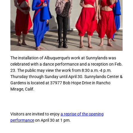
A
A
l
l
b
b
u
u
q
q
u
u
e
e
r
r
q
q
The installation of Albuquerque’s work at Sunnylands was
u
u
celebrated with a dance performance and a reception on Feb.
e
e
23. The public may view the work from 8:30 a.m.-4 p.m.
i
i
Thursday through Sunday until April 30. Sunnylands Center &
s
s
Gardens is located at 37977 Bob Hope Drive in Rancho
s
s
Mirage, Calif.
a
a
y
y
i
i
n
n
Visitors are invited to enjoy
a reprise of the opening
g
g
performance
on April 30 at 1 pm.
t
t
o
o