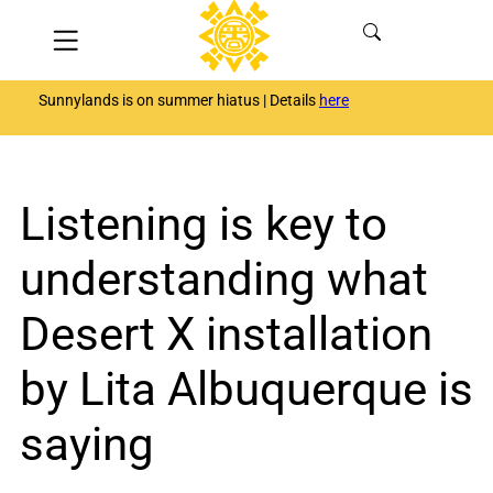
Skip
Menu
to
content
Sunnylands is on summer hiatus | Details
here
Listening is key to
understanding what
Desert X installation
by Lita Albuquerque is
saying