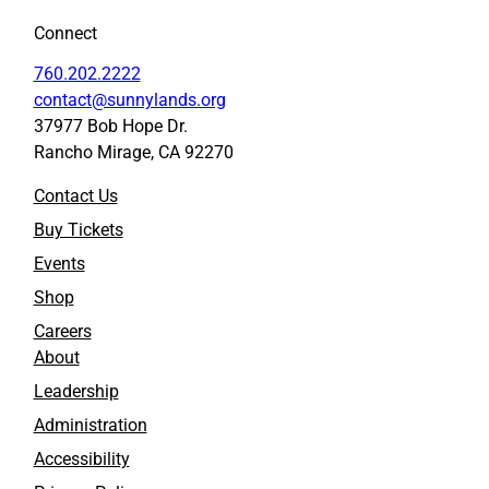
Connect
760.202.2222
contact@sunnylands.org
37977 Bob Hope Dr.
Rancho Mirage, CA 92270
Contact Us
Buy Tickets
Events
Shop
Careers
About
Leadership
Administration
Accessibility