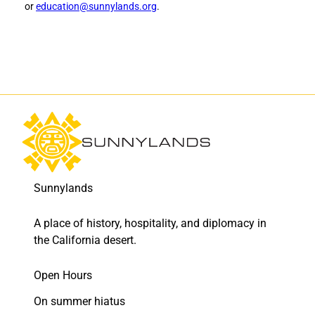
or
education@sunnylands.org
.
r
r
a
a
m
m
o
o
n
n
h
h
o
o
l
l
d
d
t
t
o
o
F
L
Sunnylands
a
i
c
n
e
k
A place of history, hospitality, and diplomacy in
b
e
the California desert.
o
d
o
I
Open Hours
k
n
On summer hiatus