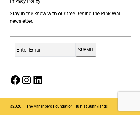
Privacy Policy
Stay in the know with our free Behind the Pink Wall
newsletter.
Facebook
Instagram
LinkedIn
©
2026
The Annenberg Foundation Trust at Sunnylands