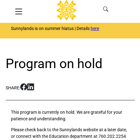
Skip
Menu
to
content
Sunnylands is on summer hiatus | Details
here
Program on hold
S
S
SHARE:
h
h
a
a
r
r
This program is currently on hold. We are grateful for your
e
e
patience and understanding.
P
P
r
r
Please check back to the Sunnylands website at a later date,
o
o
or connect with the Education department at 760.202.2254
g
g