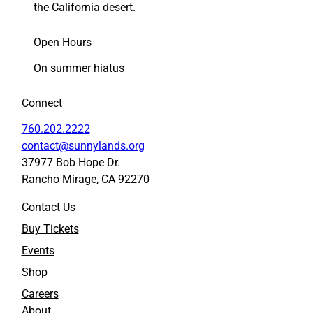
the California desert.
Open Hours
On summer hiatus
Connect
760.202.2222
contact@sunnylands.org
37977 Bob Hope Dr.
Rancho Mirage, CA 92270
Contact Us
Buy Tickets
Events
Shop
Careers
About