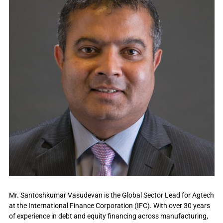
Mr. Santoshkumar Vasudevan is the Global Sector Lead for Agtech
at the International Finance Corporation (IFC). With over 30 years
of experience in debt and equity financing across manufacturing,