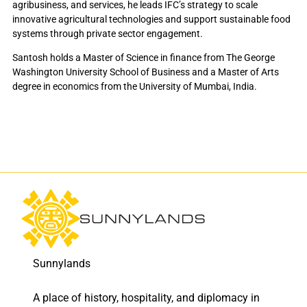
agribusiness, and services, he leads IFC’s strategy to scale
innovative agricultural technologies and support sustainable food
systems through private sector engagement.
Santosh holds a Master of Science in finance from The George
Washington University School of Business and a Master of Arts
degree in economics from the University of Mumbai, India.
Sunnylands
A place of history, hospitality, and diplomacy in