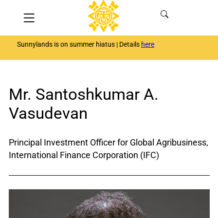
Skip
Menu
to
content
Sunnylands is on summer hiatus | Details
here
Mr. Santoshkumar A.
Vasudevan
Principal Investment Officer for Global Agribusiness,
International Finance Corporation (IFC)