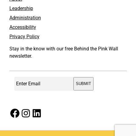
Leadership
Administration
Accessibility
Privacy Policy
Stay in the know with our free Behind the Pink Wall
newsletter.
Facebook
Instagram
LinkedIn