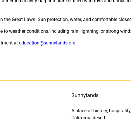
” a themed activity bag and blanket filled with toys and books t
 on the Great Lawn. Sun protection, water, and comfortable clo
o weather conditions, including rain, lightning, or strong wind
rtment at
education@sunnylands.org
.
Sunnylands
A place of history, hospitali
California desert.