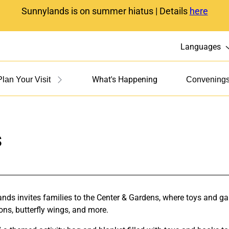
Sunnylands is on summer hiatus | Details
here
Languages
What's Happening
Plan Your Visit
Convening
s
s invites families to the Center & Gardens, where toys and game
ons, butterfly wings, and more.