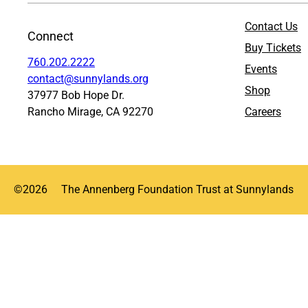
Contact Us
Connect
Buy Tickets
760.202.2222
Events
contact@sunnylands.org
Shop
37977 Bob Hope Dr.
Rancho Mirage, CA 92270
Careers
©
2026
The Annenberg Foundation Trust at Sunnylands