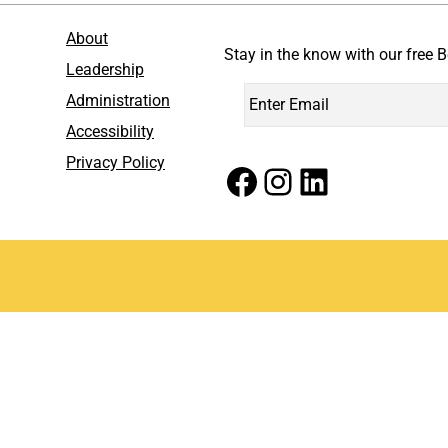
About
Stay in the know with our free B
Leadership
Administration
Accessibility
Privacy Policy
Facebook
Instagram
LinkedIn