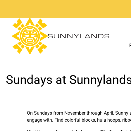
Skip
to
content
Sundays at Sunnyland
On Sundays from November through April, Sunnyland
engage with. Find colorful blocks, hula hoops, ribb