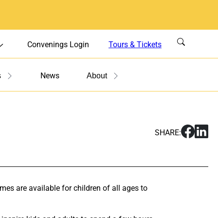
Convenings Login
Tours & Tickets
News
s
About
S
S
SHARE:
h
h
a
a
r
r
e
e
S
S
s are available for children of all ages to
u
u
n
n