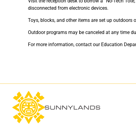
Visit the reception desk to borrow a “No-Tech Tote,
disconnected from electronic devices.
Toys, blocks, and other items are set up outdoors
Outdoor programs may be canceled at any time due t
For more information, contact our Education Depa