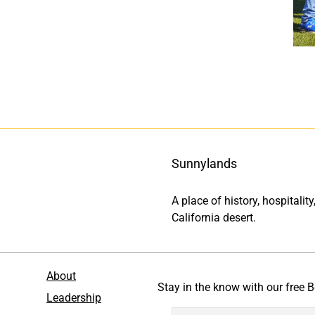
Sunnylands
A place of history, hospitali
California desert.
About
Stay in the know with our free B
Leadership