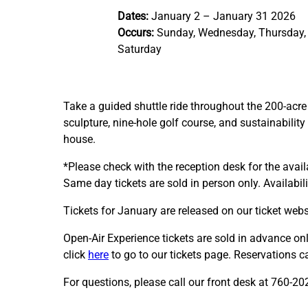
Dates:
January 2 – January 31 2026
Occurs:
Sunday, Wednesday, Thursday, 
Saturday
Take a guided shuttle ride throughout the 200-acr
sculpture, nine-hole golf course, and sustainability
house.
*Please check with the reception desk for the availa
Same day tickets are sold in person only. Availabil
Tickets for January are released on our ticket web
Open-Air Experience tickets are sold in advance onl
click
here
to go to our tickets page. Reservations 
For questions, please call our front desk at 760-20