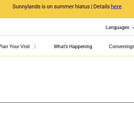
Sunnylands is on summer hiatus | Details
here
Languages
What's Happening
Plan Your Visit
Convening