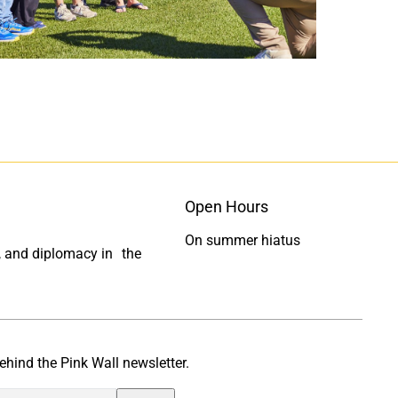
c
n
e
k
b
e
o
d
o
I
k
n
Open Hours
On summer hiatus
ty, and diplomacy in the
ehind the Pink Wall newsletter.