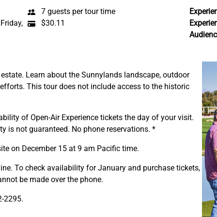
7 guests per tour time
Experie
Friday,
$30.11
Experie
Audienc
e estate. Learn about the Sunnylands landscape, outdoor
 efforts. This tour does not include access to the historic
bility of Open-Air Experience tickets the day of your visit.
ity is not guaranteed. No phone reservations. *
site on December 15 at 9 am Pacific time.
ine. To check availability for January and purchase tickets,
cannot be made over the phone.
2-2295.