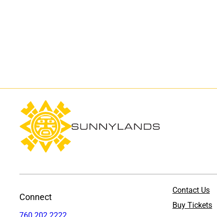
Contact Us
Connect
Buy Tickets
760.202.2222