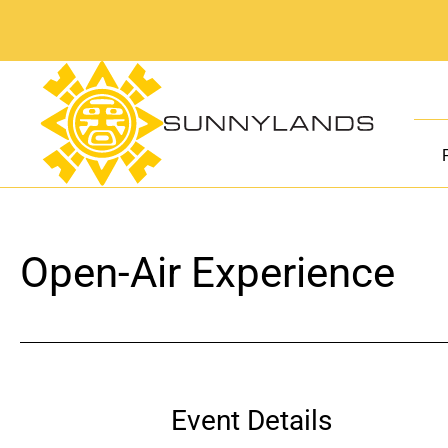
Skip
to
content
Open-Air Experience
Event Details