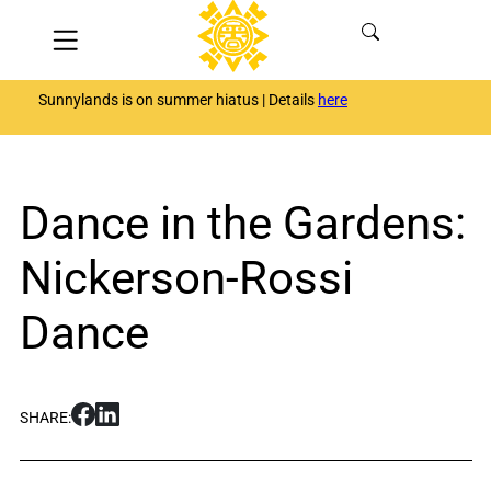
Skip
Menu
to
content
Sunnylands is on summer hiatus | Details
here
Dance in the Gardens:
Nickerson-Rossi
Dance
S
S
SHARE:
h
h
a
a
r
r