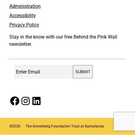
Administration
Accessibility
Privacy Policy
Stay in the know with our free Behind the Pink Wall
newsletter.
Facebook
Instagram
LinkedIn
©
2026
The Annenberg Foundation Trust at Sunnylands