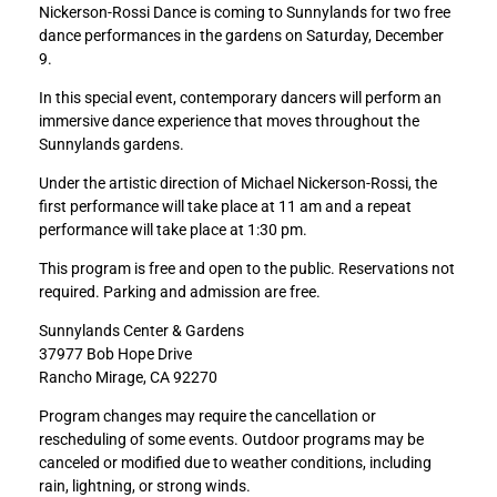
Nickerson-Rossi Dance is coming to Sunnylands for two free
e
e
dance performances in the gardens on Saturday, December
D
D
9.
a
a
n
n
In this special event, contemporary dancers will perform an
c
c
immersive dance experience that moves throughout the
e
e
Sunnylands gardens.
i
i
n
n
Under the artistic direction of Michael Nickerson-Rossi, the
t
t
first performance will take place at 11 am and a repeat
h
h
performance will take place at 1:30 pm.
e
e
This program is free and open to the public. Reservations not
G
G
required. Parking and admission are free.
a
a
r
r
Sunnylands Center & Gardens
d
d
37977 Bob Hope Drive
e
e
Rancho Mirage, CA 92270
n
n
s
s
Program changes may require the cancellation or
:
:
rescheduling of some events. Outdoor programs may be
N
N
canceled or modified due to weather conditions, including
i
i
rain, lightning, or strong winds.