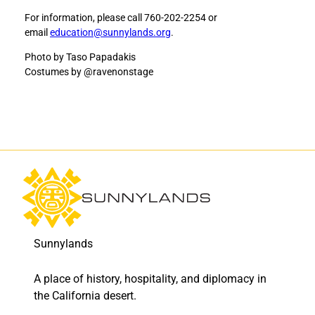
c
c
For information, please call 760-202-2254 or
k
k
email
education@sunnylands.org
.
e
e
r
r
Photo by Taso Papadakis
s
s
Costumes by @ravenonstage
o
o
n
n
-
-
R
R
o
o
s
s
s
s
i
i
D
D
a
a
n
n
c
c
Sunnylands
e
e
t
t
A place of history, hospitality, and diplomacy in
o
o
the California desert.
F
L
a
i