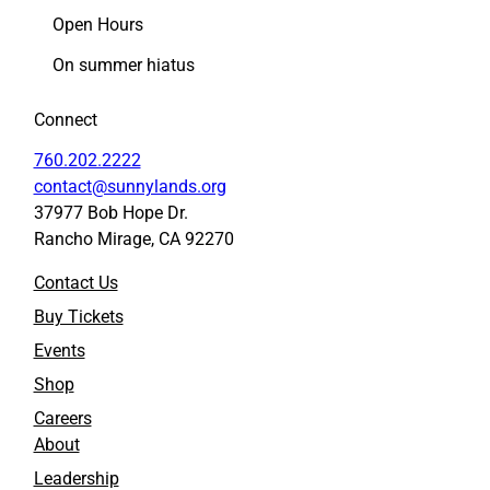
c
n
Open Hours
e
k
On summer hiatus
b
e
o
d
o
I
Connect
k
n
760.202.2222
contact@sunnylands.org
37977 Bob Hope Dr.
Rancho Mirage, CA 92270
Contact Us
Buy Tickets
Events
Shop
Careers
About
Leadership