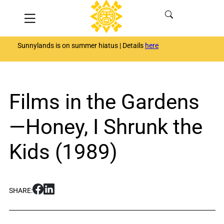
Skip
Menu
to
content
Sunnylands is on summer hiatus | Details
here
Films in the Gardens
—Honey, I Shrunk the
Kids (1989)
S
S
SHARE:
h
h
a
a
r
r