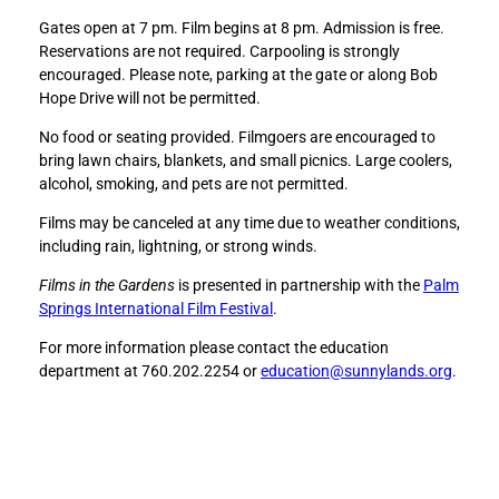
n
n
Gates open at 7 pm. Film begins at 8 pm. Admission is free.
e
e
Reservations are not required. Carpooling is strongly
y
y
encouraged. Please note, parking at the gate or along Bob
,
,
Hope Drive will not be permitted.
I
I
S
S
No food or seating provided. Filmgoers are encouraged to
h
h
bring lawn chairs, blankets, and small picnics. Large coolers,
r
r
alcohol, smoking, and pets are not permitted.
u
u
n
n
Films may be canceled at any time due to weather conditions,
k
k
including rain, lightning, or strong winds.
t
t
Films in the Gardens
is presented in partnership with the
Palm
h
h
Springs International Film Festival
.
e
e
K
K
For more information please contact the education
i
i
department at 760.202.2254 or
education@sunnylands.org
.
d
d
s
s
(
(
1
1
9
9
8
8