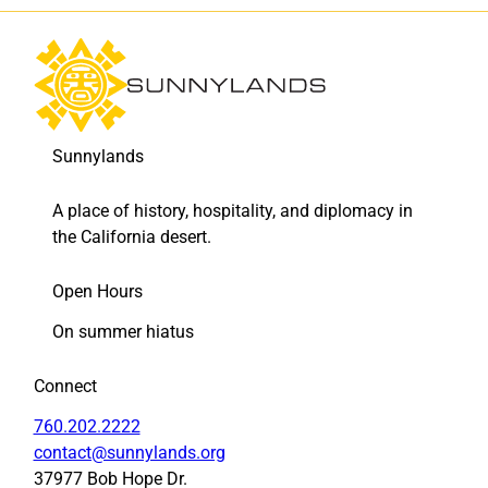
9
9
)
)
t
t
o
o
F
L
a
i
Sunnylands
c
n
e
k
b
e
A place of history, hospitality, and diplomacy in
o
d
the California desert.
o
I
k
n
Open Hours
On summer hiatus
Connect
760.202.2222
contact@sunnylands.org
37977 Bob Hope Dr.