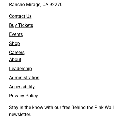
Rancho Mirage, CA 92270
Contact Us
Buy Tickets
Events
Shop
Careers
About
Leadership
Administration
Accessibility
Privacy Policy
Stay in the know with our free Behind the Pink Wall
newsletter.