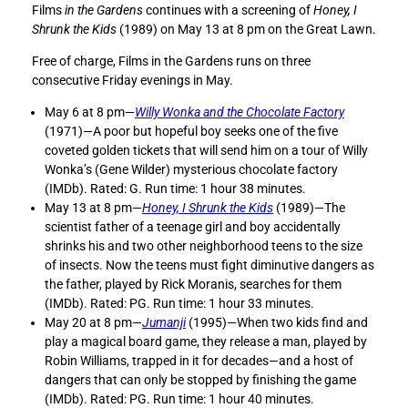
Films
in the Gardens
continues with a screening of
Honey, I
e
e
Shrunk the Kids
(1989) on May 13 at 8 pm on the Great Lawn.
F
F
i
i
Free of charge, Films in the Gardens runs on three
l
l
consecutive Friday evenings in May.
m
m
s
s
May 6 at 8 pm—
Willy Wonka and the Chocolate Factory
i
i
(1971)—A poor but hopeful boy seeks one of the five
n
n
coveted golden tickets that will send him on a tour of Willy
t
t
Wonka’s (Gene Wilder) mysterious chocolate factory
h
h
(IMDb). Rated: G. Run time: 1 hour 38 minutes.
e
e
May 13 at 8 pm—
Honey, I Shrunk the Kids
(1989)—The
G
G
scientist father of a teenage girl and boy accidentally
a
a
shrinks his and two other neighborhood teens to the size
r
r
of insects. Now the teens must fight diminutive dangers as
d
d
the father, played by Rick Moranis, searches for them
e
e
(IMDb). Rated: PG. Run time: 1 hour 33 minutes.
n
n
May 20 at 8 pm—
Jumanji
(1995)—When two kids find and
s
s
play a magical board game, they release a man, played by
—
—
Robin Williams, trapped in it for decades—and a host of
H
H
dangers that can only be stopped by finishing the game
o
o
(IMDb). Rated: PG. Run time: 1 hour 40 minutes.