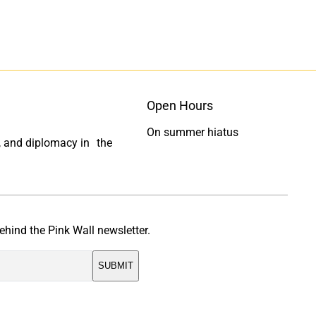
t
t
o
o
F
L
a
i
c
n
e
k
Open Hours
b
e
o
d
On summer hiatus
ty, and diplomacy in the
o
I
k
n
ehind the Pink Wall newsletter.