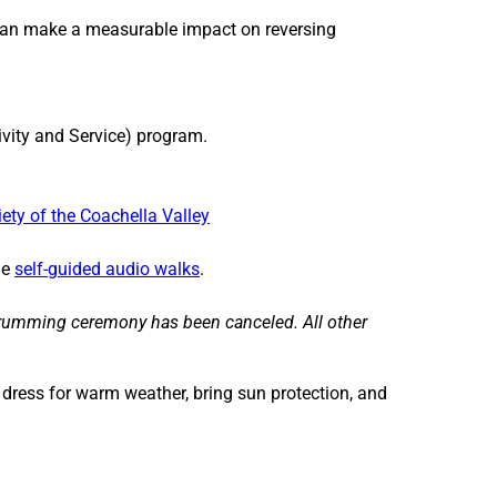
i
i
an make a measurable impact on reversing
l
l
y
y
D
D
a
a
ivity and Service) program.
y
y
:
:
I
I
iety of the Coachella Valley
n
n
t
t
he
self-guided audio walks
.
h
h
e
e
drumming ceremony has been canceled. All other
G
G
a
a
r
r
o dress for warm weather, bring sun protection, and
d
d
e
e
n
n
s
s