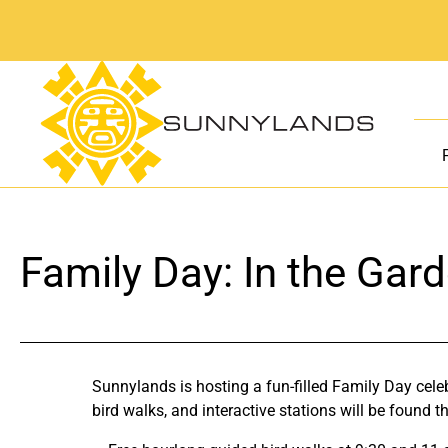
Skip
to
content
Family Day: In the Gar
Sunnylands is hosting a fun-filled Family Day cel
bird walks, and interactive stations will be found 