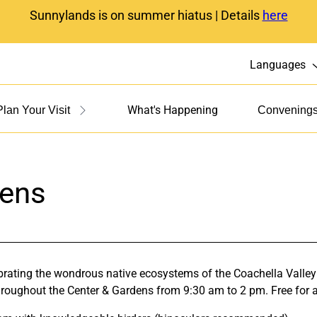
Sunnylands is on summer hiatus | Details
here
Languages
What's Happening
Plan Your Visit
Convening
dens
ebrating the wondrous native ecosystems of the Coachella Valley
throughout the Center & Gardens from 9:30 am to 2 pm. Free for al