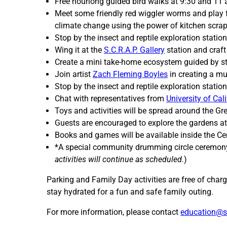
Free hourlong guided bird walks at 9:30 and 1
Meet some friendly red wiggler worms and play
climate change using the power of kitchen scrap
Stop by the insect and reptile exploration statio
Wing it at the
S.C.R.A.P. Gallery
station and craf
Create a mini take-home ecosystem guided by stu
Join artist
Zach Fleming Boyles
in creating a mu
Stop by the insect and reptile exploration statio
Chat with representatives from
University of Cal
Toys and activities will be spread around the G
Guests are encouraged to explore the gardens a
Books and games will be available inside the Cen
*A special community drumming circle ceremon
activities will continue as scheduled.
)
Parking and Family Day activities are free of charg
stay hydrated for a fun and safe family outing.
For more information, please contact
education@s