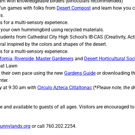
1 am with knowledgeable birders (binoculars recommended)
 fun games with folks from
Desert Compost
and learn how you c
s.
ns for a multi-sensory experience.
t your own hummingbird using recycled materials.
dents from Cathedral City High School’s IB-CAS (Creativity, Act
ral inspired by the colors and shapes of the desert.
ns for a multi-sensory experience.
ifornia, Riverside, Master Gardeners
and
Desert Horticultural Soc
reat Lawn
t their own pace using the new
Gardens Guide
or downloading t
ter.
y at 9:30 am with
Circulo Azteca Citlaltonac
(*
Please note, the 
e and available to guests of all ages. Visitors are encouraged t
unnylands.org
or call 760.202.2254.