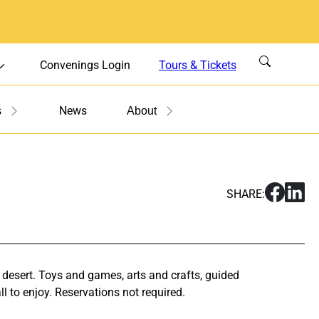
Convenings Login
Tours & Tickets
News
s
About
S
S
SHARE:
h
h
a
a
r
r
e
e
F
F
 desert. Toys and games, arts and crafts, guided
a
a
l to enjoy. Reservations not required.
m
m