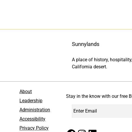
Sunnylands
A place of history, hospitali
California desert.
About
Stay in the know with our free B
Leadership
Administration
Accessibility
Privacy Policy