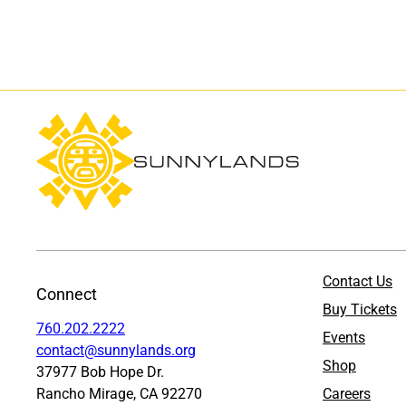
Contact Us
Connect
Buy Tickets
760.202.2222
Events
contact@sunnylands.org
Shop
37977 Bob Hope Dr.
Rancho Mirage, CA 92270
Careers