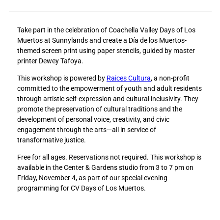
a
a
r
r
Take part in the celebration of Coachella Valley Days of Los
e
e
Muertos at Sunnylands and create a Día de los Muertos-
D
D
themed screen print using paper stencils, guided by master
r
r
printer Dewey Tafoya.
o
o
p
p
This workshop is powered by
Raices Cultura
, a non-profit
-
-
committed to the empowerment of youth and adult residents
i
i
through artistic self-expression and cultural inclusivity. They
n
n
promote the preservation of cultural traditions and the
W
W
development of personal voice, creativity, and civic
o
o
engagement through the arts—all in service of
r
r
transformative justice.
k
k
s
s
Free for all ages. Reservations not required. This workshop is
h
h
available in the Center & Gardens studio from 3 to 7 pm on
o
o
Friday, November 4, as part of our special evening
p
p
programming for CV Days of Los Muertos.
:
:
D
D
í
í