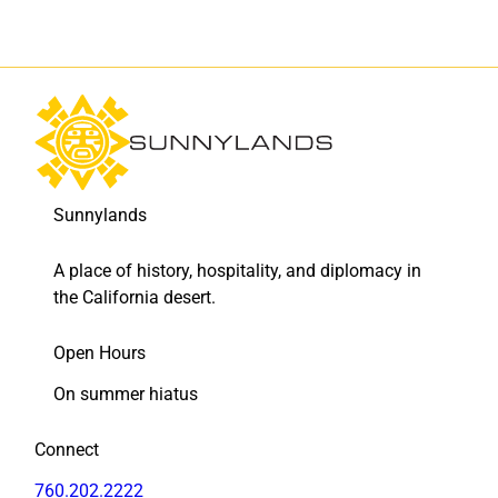
a
a
d
d
e
e
l
l
o
o
s
s
M
M
u
u
e
e
Sunnylands
r
r
t
t
A place of history, hospitality, and diplomacy in
o
o
s
s
the California desert.
-
-
t
t
Open Hours
h
h
e
e
On summer hiatus
m
m
e
e
Connect
d
d
s
s
760.202.2222