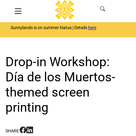
Skip
Menu
to
content
Sunnylands is on summer hiatus | Details
here
Drop-in Workshop:
Día de los Muertos-
themed screen
printing
S
S
SHARE:
h
h