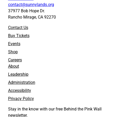
c
c
contact@sunnylands.org
r
r
37977 Bob Hope Dr.
e
e
Rancho Mirage, CA 92270
e
e
n
n
Contact Us
p
p
r
r
Buy Tickets
i
i
Events
n
n
t
t
Shop
i
i
Careers
n
n
About
g
g
t
t
Leadership
o
o
Administration
F
L
a
i
Accessibility
c
n
Privacy Policy
e
k
b
e
Stay in the know with our free Behind the Pink Wall
o
d
newsletter.
o
I