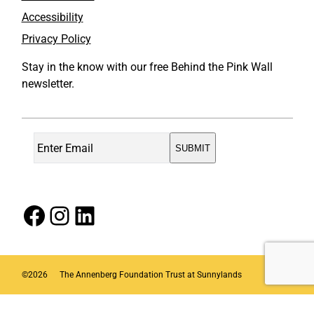
Accessibility
Privacy Policy
Stay in the know with our free Behind the Pink Wall
newsletter.
Facebook
Instagram
LinkedIn
©
2026
The Annenberg Foundation Trust at Sunnylands