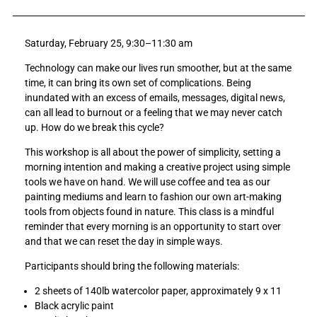
a
a
r
r
Saturday, February 25, 9:30–11:30 am
e
e
A
A
Technology can make our lives run smoother, but at the same
r
r
time, it can bring its own set of complications. Being
t
t
inundated with an excess of emails, messages, digital news,
W
W
can all lead to burnout or a feeling that we may never catch
o
o
up. How do we break this cycle?
r
r
k
k
This workshop is all about the power of simplicity, setting a
s
s
morning intention and making a creative project using simple
h
h
tools we have on hand. We will use coffee and tea as our
o
o
painting mediums and learn to fashion our own art-making
p
p
tools from objects found in nature. This class is a mindful
—
—
reminder that every morning is an opportunity to start over
C
C
and that we can reset the day in simple ways.
r
r
Participants should bring the following materials:
e
e
a
a
2 sheets of 140lb watercolor paper, approximately 9 x 11
t
t
Black acrylic paint
i
i