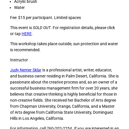
Acrylic brush
v
v
Water
e
e
M
M
Fee: $15 per participant. Limited spaces
i
i
This event is
SOLD OUT
. For registration details, please click
n
n
or tap
HERE
.
d
d
f
f
This workshop takes place outside, sun protection and water
u
u
is recommended.
l
l
n
n
Instructor
e
e
Judy Nemer Sklar
is a professional artist, writer, educator,
s
s
and business owner residing in Palm Desert, California. She is
s
s
passionate about the creative process and, as an owner of a
:
:
successful business management firm for over 20 years, she
E
E
believes that creative thinking is highly beneficial for those in
m
m
non-creative fields. She received her Bachelor of Arts degree
b
b
from Chapman University, Orange, California, and a Master
r
r
of Arts degree from California State University, Dominguez
a
a
Hills in Los Angeles, California.
c
c
e
e
For information, call 760-202-2254. If you are interested in an