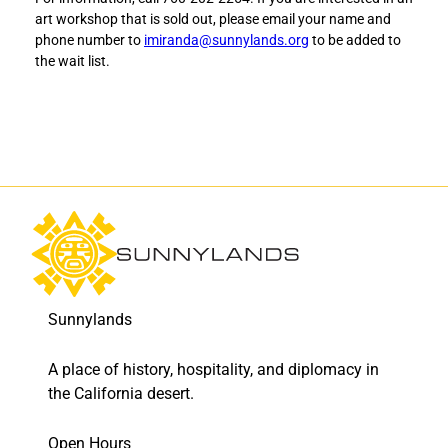
t
t
art workshop that is sold out, please email your name and
h
h
phone number to
imiranda@sunnylands.org
to be added to
e
e
the wait list.
P
P
o
o
w
w
e
e
r
r
o
o
f
f
S
S
i
i
m
m
p
p
l
l
Sunnylands
i
i
c
c
i
i
A place of history, hospitality, and diplomacy in
t
t
the California desert.
y
y
t
t
Open Hours
o
o