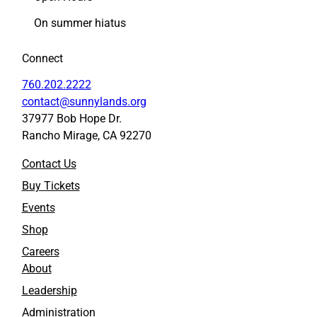
F
L
On summer hiatus
a
i
c
n
Connect
e
k
b
e
760.202.2222
o
d
contact@sunnylands.org
o
I
37977 Bob Hope Dr.
k
n
Rancho Mirage, CA 92270
Contact Us
Buy Tickets
Events
Shop
Careers
About
Leadership
Administration