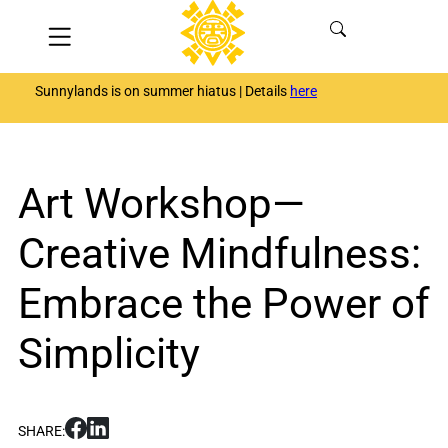
Skip
Menu
to
content
Sunnylands is on summer hiatus | Details
here
Art Workshop—
Creative Mindfulness:
Embrace the Power of
Simplicity
S
S
SHARE:
h
h