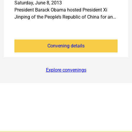
Saturday, June 8, 2013
President Barack Obama hosted President Xi
Jinping of the People’s Republic of China for an…
Convening details
Explore convenings