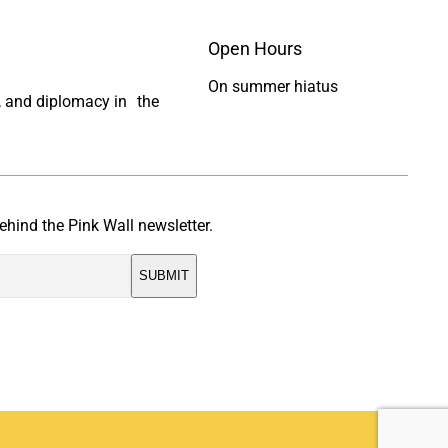
Open Hours
On summer hiatus
ty, and diplomacy in the
ehind the Pink Wall newsletter.