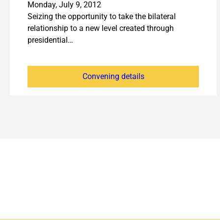
Monday, July 9, 2012
Seizing the opportunity to take the bilateral
relationship to a new level created through
presidential…
Convening details