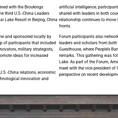
ined with the Brookings
artificial intelligence, partici
he third U.S.-China Leaders
shared with leaders in both coun
i Lake Resort in Beijing, China
relationship continues to move 
fronts.
ime and sponsored locally by
Forum participants also networ
p of participants that included
leaders and scholars from both 
ovators, military strategists,
Guesthouse, where People’s Ban
promote ideas for increased
remarks. This gathering was fol
Lake. As part of the Forum, Ame
meet with the vice president of
 U.S.-China relations, economic
perspective on recent developme
echnological innovation and