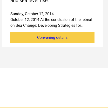
and sea level rise.
Sunday, October 12, 2014
October 12, 2014 At the conclusion of the retreat
on Sea Change: Developing Strategies for…
Convening details