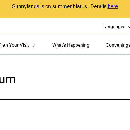
Sunnylands is on summer hiatus | Details
here
Languages
What's Happening
Plan Your Visit
Convening
rum