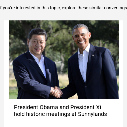
If you’re interested in this topic, explore these similar convenings
President Obama and President Xi
hold historic meetings at Sunnylands