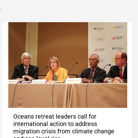
.
Oceans retreat leaders call for
international action to address
migration crisis from climate change