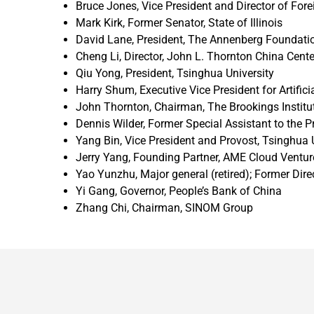
Bruce Jones, Vice President and Director of Fore
Mark Kirk, Former Senator, State of Illinois
David Lane, President, The Annenberg Foundati
Cheng Li, Director, John L. Thornton China Cente
Qiu Yong, President, Tsinghua University
Harry Shum, Executive Vice President for Artificia
John Thornton, Chairman, The Brookings Institut
Dennis Wilder, Former Special Assistant to the P
Yang Bin, Vice President and Provost, Tsinghua 
Jerry Yang, Founding Partner, AME Cloud Venture
Yao Yunzhu, Major general (retired); Former Dir
Yi Gang, Governor, People’s Bank of China
Zhang Chi, Chairman, SINOM Group