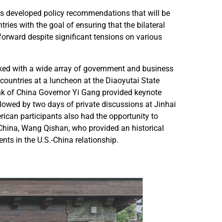
.
.
pants developed policy recommendations that will be
-
-
tries with the goal of ensuring that the bilateral
C
C
forward despite significant tensions on various
h
h
i
i
n
n
ked with a wide array of government and business
a
a
countries at a luncheon at the Diaoyutai State
L
L
k of China Governor Yi Gang provided keynote
e
e
lowed by two days of private discussions at Jinhai
a
a
rican participants also had the opportunity to
d
d
 China, Wang Qishan, who provided an historical
e
e
nts in the U.S.-China relationship.
r
r
s
s
F
F
o
o
r
r
u
u
m
m