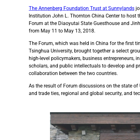
The Annenberg Foundation Trust at Sunnylands
jo
Institution John L. Thornton China Center to host t
Forum at the Diaoyutai State Guesthouse and Jinha
from May 11 to May 13, 2018.
The Forum, which was held in China for the first t
Tsinghua University, brought together a select grou
high-level policymakers, business entrepreneurs, inn
scholars, and public intellectuals to develop and 
collaboration between the two countries.
As the result of Forum discussions on the state of
and trade ties, regional and global security, and t