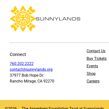
Contact Us
Connect
Buy Tickets
760.202.2222
Events
contact@sunnylands.org
Shop
37977 Bob Hope Dr.
Rancho Mirage, CA 92270
Careers
©
2026
The Annenberg Foundation Trust at Sunnylands