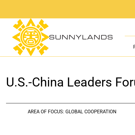
Skip
to
content
U.S.-China Leaders Fo
AREA OF FOCUS:
GLOBAL COOPERATION