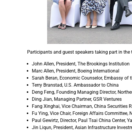
Participants and guest speakers taking part in the 
John Allen, President, The Brookings Institution
Marc Allen, President, Boeing International
Sarah Beran, Economic Counselor, Embassy of th
Terry Branstad, U.S. Ambassador to China
Deng Feng, Founding Managing Director, Norther
Ding Jian, Managing Partner, GSR Ventures
Fang Xinghai, Vice Chairman, China Securities
Fu Ying, Vice Chair, Foreign Affairs Committee, 
Paul Gewirtz, Director, Paul Tsai China Center, 
Jin Liqun, President, Asian Infrastructure Invest