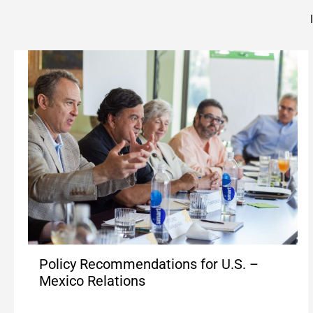
Policy Recommendations for U.S. –
Mexico Relations