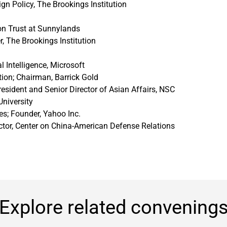
ign Policy, The Brookings Institution
on Trust at Sunnylands
r, The Brookings Institution
l Intelligence, Microsoft
ion; Chairman, Barrick Gold
resident and Senior Director of Asian Affairs, NSC
University
s; Founder, Yahoo Inc.
ector, Center on China-American Defense Relations
Explore related convening