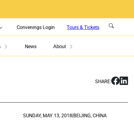
Convenings Login
Tours & Tickets
News
s
About
S
S
SHARE:
h
h
a
a
r
r
e
e
U
U
SUNDAY, MAY 13, 2018
|
BEIJING, CHINA
.
.
S
S