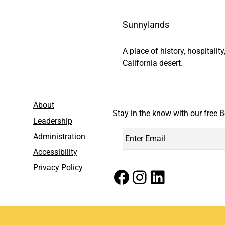
Sunnylands
A place of history, hospitali
California desert.
About
Stay in the know with our free B
Leadership
Administration
Accessibility
Privacy Policy
Facebook
Instagram
LinkedIn