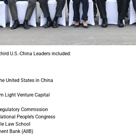
third U.S.-China Leaders included:
e United States in China
n Light Venture Capital
 Regulatory Commission
National People’s Congress
Yale Law School
ment Bank (AIIB)