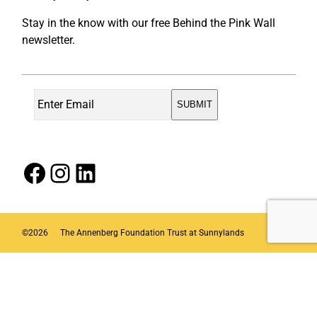
Stay in the know with our free Behind the Pink Wall
newsletter.
Facebook
Instagram
LinkedIn
©
2026
The Annenberg Foundation Trust at Sunnylands