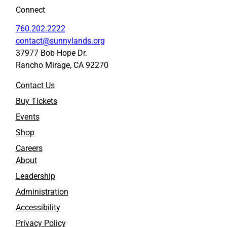
Connect
760.202.2222
contact@sunnylands.org
37977 Bob Hope Dr.
Rancho Mirage, CA 92270
Contact Us
Buy Tickets
Events
Shop
Careers
About
Leadership
Administration
Accessibility
Privacy Policy