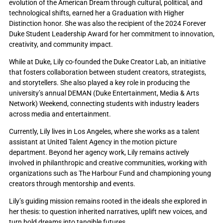
evolution of the American Dream through cultural, political, and
technological shifts, earned her a Graduation with Higher
Distinction honor. She was also the recipient of the 2024 Forever
Duke Student Leadership Award for her commitment to innovation,
creativity, and community impact.
While at Duke, Lily co-founded the Duke Creator Lab, an initiative
that fosters collaboration between student creators, strategists,
and storytellers. She also played a key role in producing the
university’s annual DEMAN (Duke Entertainment, Media & Arts
Network) Weekend, connecting students with industry leaders
across media and entertainment.
Currently, Lily lives in Los Angeles, where she works as a talent
assistant at United Talent Agency in the motion picture
department. Beyond her agency work, Lily remains actively
involved in philanthropic and creative communities, working with
organizations such as The Harbour Fund and championing young
creators through mentorship and events.
Lily’s guiding mission remains rooted in the ideals she explored in
her thesis: to question inherited narratives, uplift new voices, and
turn bold dreams into tangible futures.