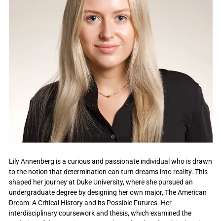
Lily Annenberg is a curious and passionate individual who is drawn
to the notion that determination can turn dreams into reality. This
shaped her journey at Duke University, where she pursued an
undergraduate degree by designing her own major, The American
Dream: A Critical History and its Possible Futures. Her
interdisciplinary coursework and thesis, which examined the