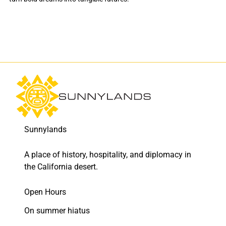
Sunnylands
A place of history, hospitality, and diplomacy in
the California desert.
Open Hours
On summer hiatus