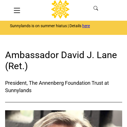
Skip
Menu
to
content
Sunnylands is on summer hiatus | Details
here
Ambassador David J. Lane
(Ret.)
President, The Annenberg Foundation Trust at
Sunnylands