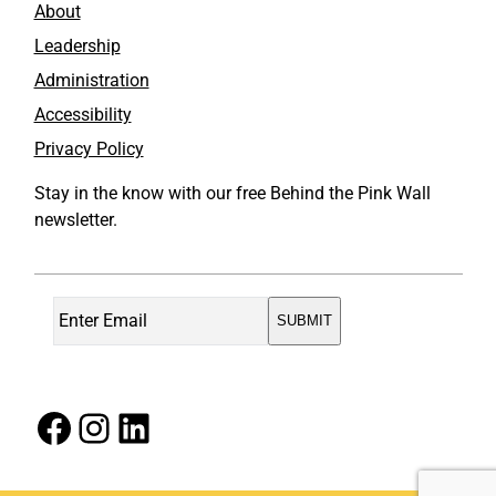
About
Leadership
Administration
Accessibility
Privacy Policy
Stay in the know with our free Behind the Pink Wall
newsletter.
Facebook
Instagram
LinkedIn