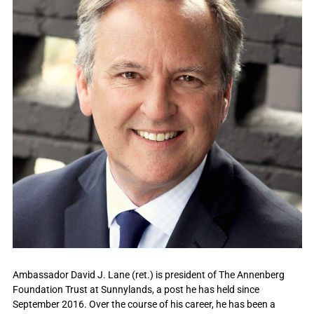
Ambassador David J. Lane (ret.) is president of The Annenberg
Foundation Trust at Sunnylands, a post he has held since
September 2016. Over the course of his career, he has been a