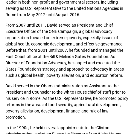
leader in both non-profit and governmental sectors, including
serving as U.S. Representative to the United Nations Agencies in
Rome from May 2012 until August 2016.
From 2007 until 2011, David served as President and Chief
Executive Officer of the ONE Campaign, a global advocacy
organization focused on extreme poverty, especially issues of
global health, economic development, and effective governance.
Before that, from 2001 until 2007, he founded and managed the
East Coast office of the Bill & Melinda Gates Foundation. As
Director of Foundation Advocacy, he shaped and executed the
Gates Foundation’s strategy and approach to advocacy in areas
such as global health, poverty alleviation, and education reform.
David served in the Obama administration as Assistant to the
President and Counselor to the White House chief of staff prior to
his service in Rome. As the U.S. Representative, he promoted policy
reforms in the areas of food security, agricultural development,
poverty alleviation, development finance, and rule of law
promotion.
In the 1990s, he held several appointments in the Clinton
administration, including Executive Director of the White House