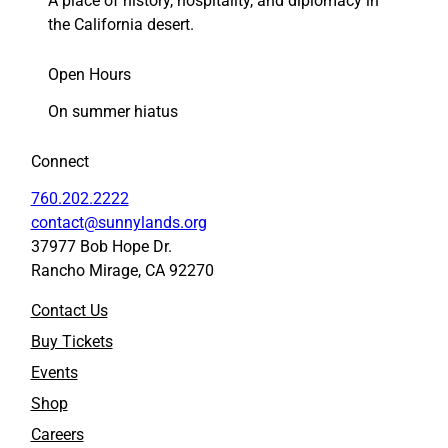
A place of history, hospitality, and diplomacy in
the California desert.
Open Hours
On summer hiatus
Connect
760.202.2222
contact@sunnylands.org
37977 Bob Hope Dr.
Rancho Mirage, CA 92270
Contact Us
Buy Tickets
Events
Shop
Careers