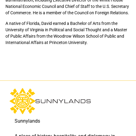
National Economic Council and Chief of Staff to the U.S. Secretary
of Commerce. He is a member of the Council on Foreign Relations.
A native of Florida, David earned a Bachelor of Arts from the
University of Virginia in Political and Social Thought and a Master
of Public Affairs from the Woodrow Wilson School of Public and
International Affairs at Princeton University.
Sunnylands