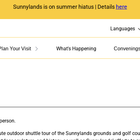
Sunnylands is on summer hiatus | Details
here
Languages
What's Happening
Plan Your Visit
Convening
 person.
te outdoor shuttle tour of the Sunnylands grounds and golf cour