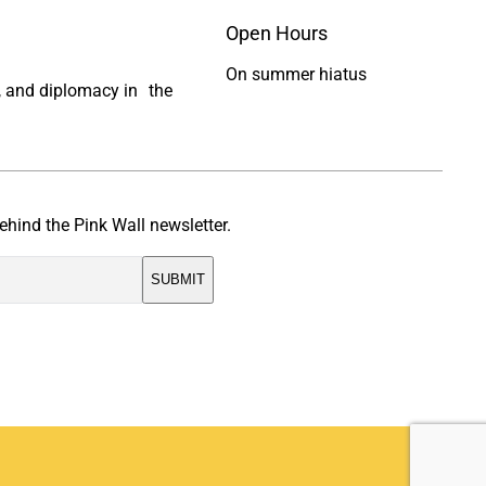
Open Hours
On summer hiatus
ty, and diplomacy in the
ehind the Pink Wall newsletter.