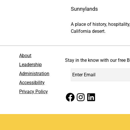
Sunnylands
A place of history, hospitali
California desert.
About
Stay in the know with our free B
Leadership
Administration
Accessibility
Privacy Policy
Facebook
Instagram
LinkedIn