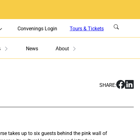
Convenings Login
Tours & Tickets
News
s
About
S
S
SHARE:
h
h
a
a
r
r
e
e
O
O
p
p
se takes up to six guests behind the pink wall of
e
e