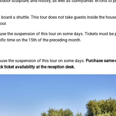
 outdoor sculpture, and history, as well as Sunnylands’ efforts to 
board a shuttle. This tour does not take guests inside the house
our.
ause the suspension of this tour on some days. Tickets must be 
ific time on the 15th of the preceding month.
ause the suspension of this tour on some days.
Purchase same-da
k ticket availability at the reception desk.