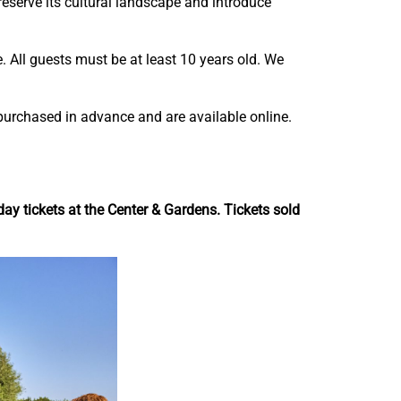
preserve its cultural landscape and introduce
n
n
-
-
A
A
. All guests must be at least 10 years old. We
i
i
r
r
E
E
purchased in advance and are available online.
x
x
p
p
e
e
r
r
y tickets at the Center & Gardens. Tickets sold
i
i
e
e
n
n
c
c
e
e
t
t
o
o
F
L
a
i