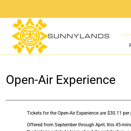
Skip
to
content
Open-Air Experience
Tickets for the Open-Air Experience are $30.11 per
Offered from September through April, this 45-minu