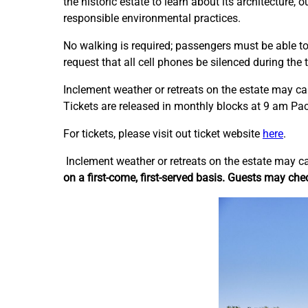
the historic estate to learn about its architecture,
responsible environmental practices.
No walking is required; passengers must be able to 
request that all cell phones be silenced during the t
Inclement weather or retreats on the estate may c
Tickets are released in monthly blocks at 9 am Pac
For tickets, please visit out ticket website
here
.
Inclement weather or retreats on the estate may c
on a first-come, first-served basis. Guests may chec