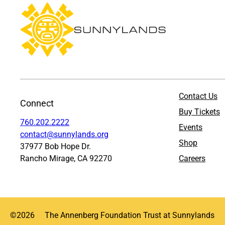
Contact Us
Connect
Buy Tickets
760.202.2222
Events
contact@sunnylands.org
Shop
37977 Bob Hope Dr.
Rancho Mirage, CA 92270
Careers
©
2026
The Annenberg Foundation Trust at Sunnylands