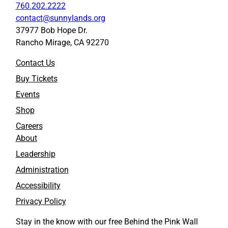
760.202.2222
contact@sunnylands.org
37977 Bob Hope Dr.
Rancho Mirage, CA 92270
Contact Us
Buy Tickets
Events
Shop
Careers
About
Leadership
Administration
Accessibility
Privacy Policy
Stay in the know with our free Behind the Pink Wall