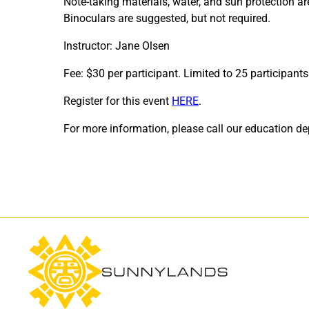
Note-taking materials, water, and sun protection 
Binoculars are suggested, but not required.
Instructor: Jane Olsen
Fee: $30 per participant. Limited to 25 participants
Register for this event
HERE
.
For more information, please call our education 