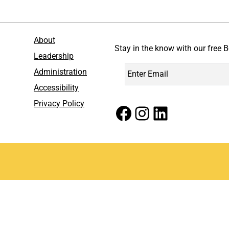
About
Stay in the know with our free B
Leadership
Administration
Accessibility
Privacy Policy
Facebook
Instagram
LinkedIn