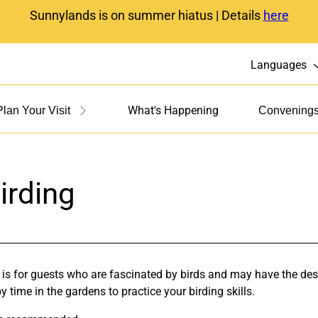
Sunnylands is on summer hiatus | Details
here
Languages
What's Happening
Plan Your Visit
Convening
irding
 is for guests who are fascinated by birds and may have the desi
 time in the gardens to practice your birding skills.