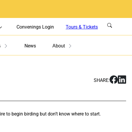
Convenings Login
Tours & Tickets
News
s
About
S
S
SHARE:
h
h
a
a
r
r
e
e
W
W
re to begin birding but don’t know where to start.
o
o
r
r