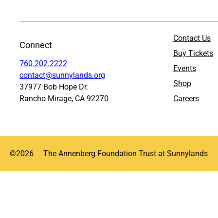
Contact Us
Connect
Buy Tickets
760.202.2222
Events
contact@sunnylands.org
Shop
37977 Bob Hope Dr.
Rancho Mirage, CA 92270
Careers
©
2026
The Annenberg Foundation Trust at Sunnylands