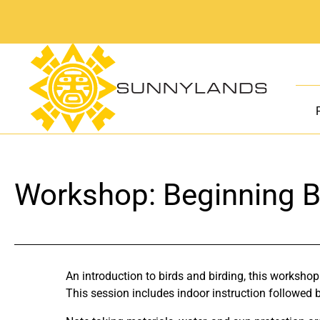
Skip
to
content
Workshop: Beginning B
An introduction to birds and birding, this workshop
This session includes indoor instruction followed by