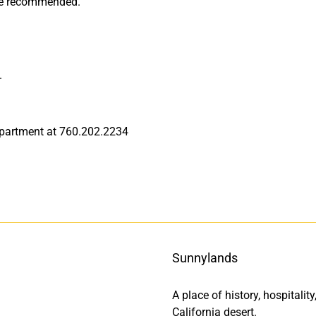
are recommended.
.
department at 760.202.2234
Sunnylands
A place of history, hospitali
California desert.