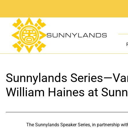
Skip
to
content
Sunnylands Series—Var
William Haines at Sun
The Sunnylands Speaker Series, in partnership wit