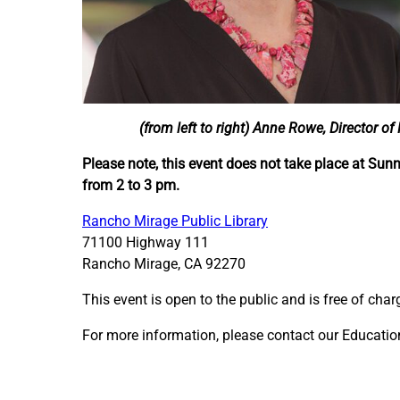
(from left to right) Anne Rowe, Director of
Please note, this event does not take place at Sun
from 2 to 3 pm.
Rancho Mirage Public Library
71100 Highway 111
Rancho Mirage, CA 92270
This event is open to the public and is free of char
For more information, please contact our Educati