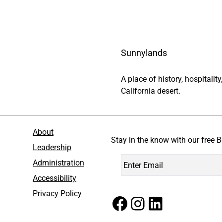
Sunnylands
A place of history, hospitali
California desert.
About
Stay in the know with our free B
Leadership
Administration
Accessibility
Privacy Policy
Facebook
Instagram
LinkedIn