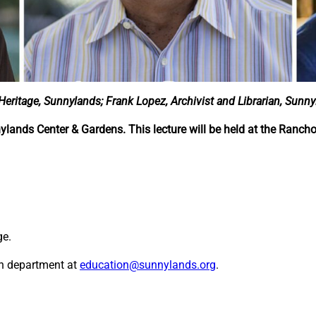
 Heritage, Sunnylands; Frank Lopez, Archivist and Librarian, Sunny
nylands Center & Gardens. This lecture will be held at the Ranch
ge.
on department at
education@sunnylands.org
.