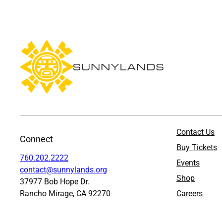
Contact Us
Connect
Buy Tickets
760.202.2222
Events
contact@sunnylands.org
Shop
37977 Bob Hope Dr.
Rancho Mirage, CA 92270
Careers