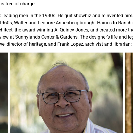
is free of charge.
n’s leading men in the 1930s. He quit showbiz and reinvented hims
 1960s, Walter and Leonore Annenberg brought Haines to Rancho 
itect, the award-winning A. Quincy Jones, and created more than
view at Sunnylands Center & Gardens. The designer’s life and leg
director of heritage, and Frank Lopez, archivist and librarian; 