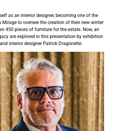
n
n
n
n
elf as an interior designer, becoming one of the
y
y
Mirage to oversee the creation of their new winter
l
l
 450 pieces of furniture for the estate. Now, an
a
a
acy are explored in this presentation by exhibition
n
n
and interior designer Patrick Dragonette.
d
d
s
s
S
S
e
e
r
r
i
i
e
e
s
s
—
—
V
V
a
a
r
r
i
i