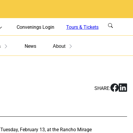
Convenings Login
Tours & Tickets
News
s
About
S
S
SHARE:
h
h
a
a
r
r
e
e
S
S
u
u
n Tuesday, February 13, at the Rancho Mirage