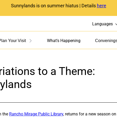
Sunnylands is on summer hiatus | Details
here
Languages
What's Happening
Plan Your Visit
Convening
iations to a Theme:
nylands
h the
Rancho Mirage Public Library
, returns for a new season o