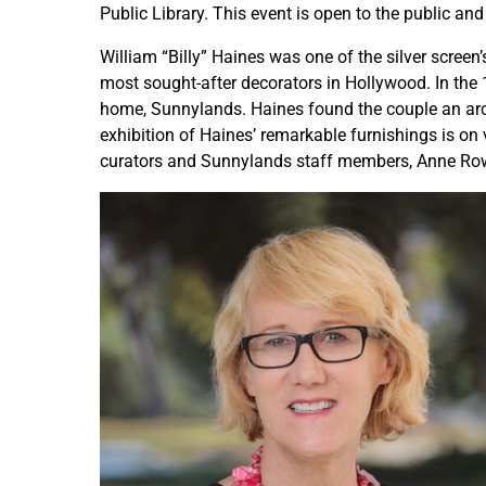
Public Library. This event is open to the public and 
William “Billy” Haines was one of the silver scree
most sought-after decorators in Hollywood. In the
home, Sunnylands. Haines found the couple an arch
exhibition of Haines’ remarkable furnishings is on 
curators and Sunnylands staff members, Anne Rowe, 