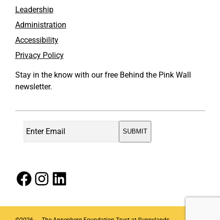
Leadership
Administration
Accessibility
Privacy Policy
Stay in the know with our free Behind the Pink Wall
newsletter.
Facebook
Instagram
LinkedIn