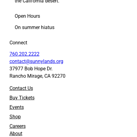
the California desert.
Open Hours
On summer hiatus
Connect
760.202.2222
contact@sunnylands.org
37977 Bob Hope Dr.
Rancho Mirage, CA 92270
Contact Us
Buy Tickets
Events
Shop
Careers
About