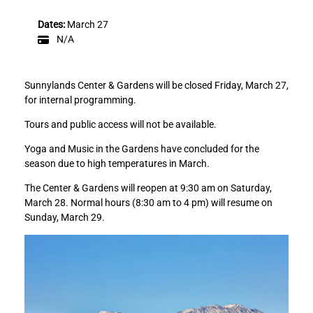
u
u
n
n
Dates:
March 27
n
n
N/A
y
y
l
l
a
a
Sunnylands Center & Gardens will be closed Friday, March 27,
n
n
for internal programming.
d
d
s
s
Tours and public access will not be available.
C
C
Yoga and Music in the Gardens have concluded for the
e
e
season due to high temperatures in March.
n
n
t
t
The Center & Gardens will reopen at 9:30 am on Saturday,
e
e
March 28. Normal hours (8:30 am to 4 pm) will resume on
r
r
Sunday, March 29.
&
&
G
G
a
a
r
r
d
d
e
e
n
n