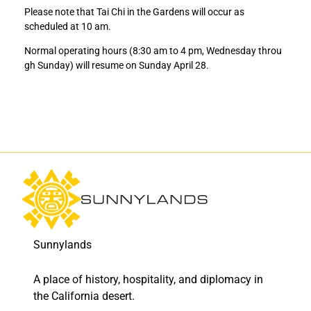
a
a
Please note that Tai Chi in the Gardens will occur as
t
t
scheduled at 10 am.
e
e
O
O
Normal operating hours (8:30 am to 4 pm, Wednesday throu
p
p
gh Sunday) will resume on Sunday April 28.
e
e
n
n
i
i
n
n
g
g
o
o
n
n
S
S
a
a
t
t
u
u
r
r
Sunnylands
d
d
a
a
A place of history, hospitality, and diplomacy in
y
y
,
,
the California desert.
A
A