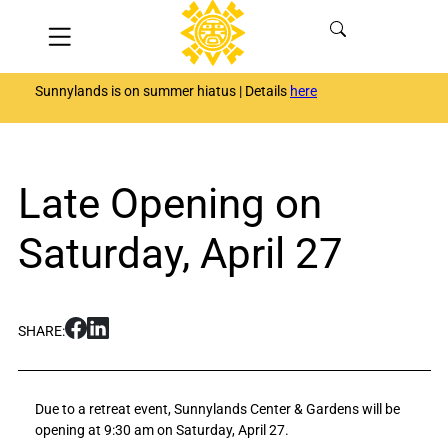
Skip
Menu
to
content
Sunnylands is on summer hiatus | Details
here
Late Opening on
Saturday, April 27
S
S
SHARE:
h
h
a
a
r
r
Due to a retreat event, Sunnylands Center & Gardens will be
e
e
opening at 9:30 am on Saturday, April 27.
L
L