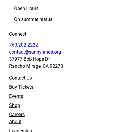
p
p
Open Hours
r
r
i
i
On summer hiatus
l
l
2
2
Connect
7
7
t
t
760.202.2222
o
o
contact@sunnylands.org
F
L
37977 Bob Hope Dr.
a
i
Rancho Mirage, CA 92270
c
n
e
k
Contact Us
b
e
o
d
Buy Tickets
o
I
Events
k
n
Shop
Careers
About
Leadership