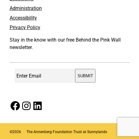
Administration
Accessibility
Privacy Policy
Stay in the know with our free Behind the Pink Wall
newsletter.
Facebook
Instagram
LinkedIn
©
2026
The Annenberg Foundation Trust at Sunnylands