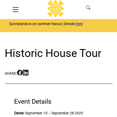
Skip
Menu
to
content
Sunnylands is on summer hiatus | Details
here
Historic House Tour
S
S
SHARE:
h
h
a
a
r
r
e
e
H
H
Event Details
i
i
s
s
Dates:
September 10 – September 28 2025
t
t