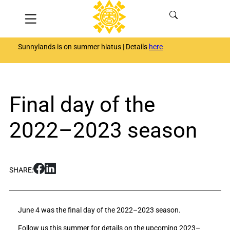
Skip
Menu
to
content
Sunnylands is on summer hiatus | Details
here
Final day of the
2022–2023 season
S
S
SHARE:
h
h
a
a
r
r
June 4 was the final day of the 2022–2023 season.
e
e
F
F
Follow us this summer for details on the upcoming 2023–