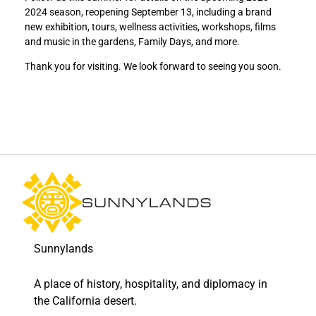
i
i
2024 season, reopening September 13, including a brand
n
n
new exhibition, tours, wellness activities, workshops, films
a
a
and music in the gardens, Family Days, and more.
l
l
d
d
Thank you for visiting. We look forward to seeing you soon.
a
a
y
y
o
o
f
f
t
t
h
h
e
e
2
2
0
0
2
2
2
2
–
–
Sunnylands
2
2
0
0
A place of history, hospitality, and diplomacy in
2
2
3
3
the California desert.
s
s