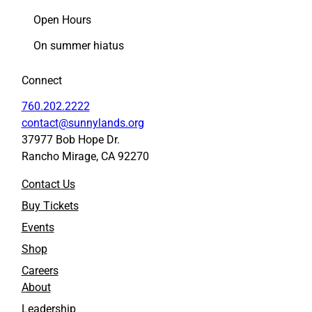
e
e
Open Hours
a
a
s
s
On summer hiatus
o
o
n
n
Connect
t
t
o
o
760.202.2222
F
L
contact@sunnylands.org
a
i
37977 Bob Hope Dr.
c
n
Rancho Mirage, CA 92270
e
k
b
e
Contact Us
o
d
o
I
Buy Tickets
k
n
Events
Shop
Careers
About
Leadership