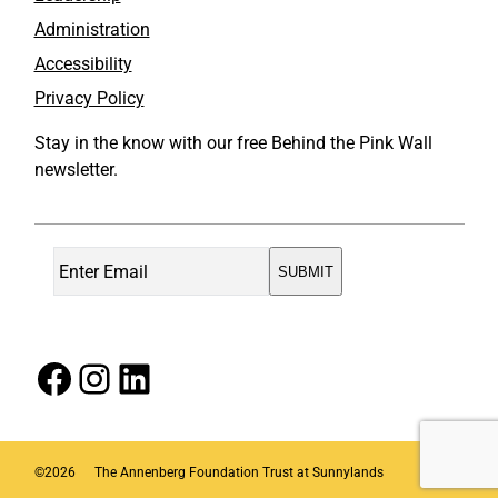
Administration
Accessibility
Privacy Policy
Stay in the know with our free Behind the Pink Wall
newsletter.
Facebook
Instagram
LinkedIn
©
2026
The Annenberg Foundation Trust at Sunnylands