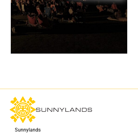
Sunnylands