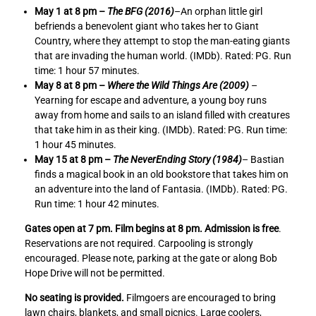
e
e
May 1 at 8 pm –
The BFG (2016)
–An orphan little girl
N
N
befriends a benevolent giant who takes her to Giant
e
e
Country, where they attempt to stop the man-eating giants
v
v
that are invading the human world. (IMDb). Rated: PG. Run
e
e
time: 1 hour 57 minutes.
r
r
May 8 at 8 pm –
Where the Wild Things Are (2009)
–
E
E
Yearning for escape and adventure, a young boy runs
n
n
away from home and sails to an island filled with creatures
d
d
that take him in as their king. (IMDb). Rated: PG. Run time:
i
i
1 hour 45 minutes.
n
n
May 15 at 8 pm –
The NeverEnding Story (1984)
– Bastian
g
g
finds a magical book in an old bookstore that takes him on
S
S
an adventure into the land of Fantasia. (IMDb). Rated: PG.
t
t
Run time: 1 hour 42 minutes.
o
o
r
r
Gates open at 7 pm. Film begins at 8 pm. Admission is free
.
y
y
Reservations are not required. Carpooling is strongly
(
(
encouraged. Please note, parking at the gate or along Bob
1
1
Hope Drive will not be permitted.
9
9
No seating is provided.
Filmgoers are encouraged to bring
8
8
lawn chairs, blankets, and small picnics. Large coolers,
4
4