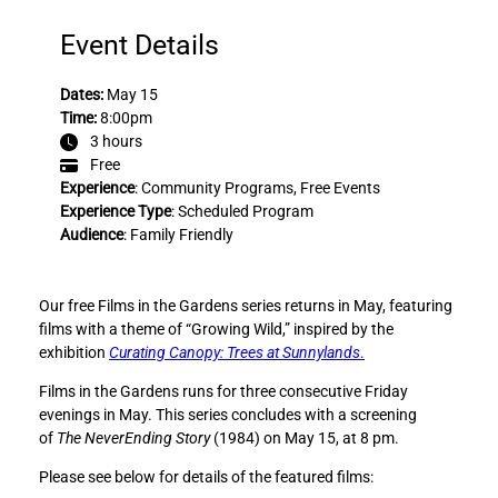
e
e
F
F
Event Details
i
i
l
l
Dates:
May 15
m
m
Time:
8:00pm
s
s
3 hours
i
i
Free
n
n
Experience
:
Community Programs
, 
Free Events
t
t
Experience Type
:
Scheduled Program
h
h
Audience
:
Family Friendly
e
e
G
G
a
a
Our free Films in the Gardens series returns in May, featuring
r
r
films with a theme of “Growing Wild,” inspired by the
d
d
exhibition
Curating Canopy: Trees at Sunnylands
.
e
e
n
n
Films in the Gardens runs for three consecutive Friday
s
s
evenings in May. This series concludes with a screening
:
:
of
The NeverEnding Story
(1984) on May 15, at 8 pm.
T
T
Please see below for details of the featured films:
h
h