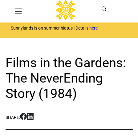
Skip
Menu
to
content
Sunnylands is on summer hiatus | Details
here
Films in the Gardens:
The NeverEnding
Story (1984)
S
S
SHARE:
h
h
a
a
r
r