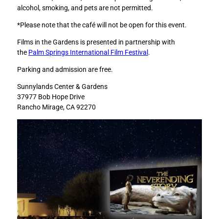
alcohol, smoking, and pets are not permitted.
)
)
t
t
*Please note that the café will not be open for this event.
o
o
F
L
Films in the Gardens is presented in partnership with
a
i
the
Palm Springs International Film Festival
.
c
n
Parking and admission are free.
e
k
b
e
Sunnylands Center & Gardens
o
d
37977 Bob Hope Drive
o
I
Rancho Mirage, CA 92270
k
n