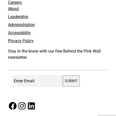
Careers
About
Leadership
Administration
Accessibility
Privacy Policy
Stay in the know with our free Behind the Pink Wall
newsletter.
Facebook
Instagram
LinkedIn