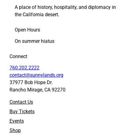
A place of history, hospitality, and diplomacy in
the California desert.
Open Hours
On summer hiatus
Connect
760.202.2222
contact@sunnylands.org
37977 Bob Hope Dr.
Rancho Mirage, CA 92270
Contact Us
Buy Tickets
Events
Shop