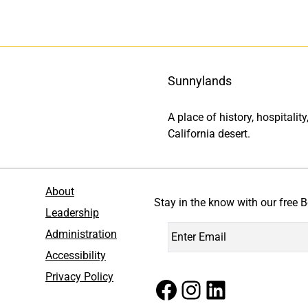
Sunnylands
A place of history, hospitali
California desert.
About
Stay in the know with our free B
Leadership
Administration
Accessibility
Privacy Policy
Facebook
Instagram
LinkedIn