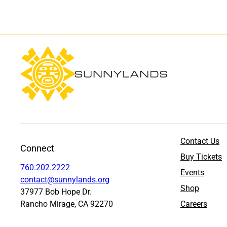
Contact Us
Connect
Buy Tickets
760.202.2222
Events
contact@sunnylands.org
Shop
37977 Bob Hope Dr.
Rancho Mirage, CA 92270
Careers