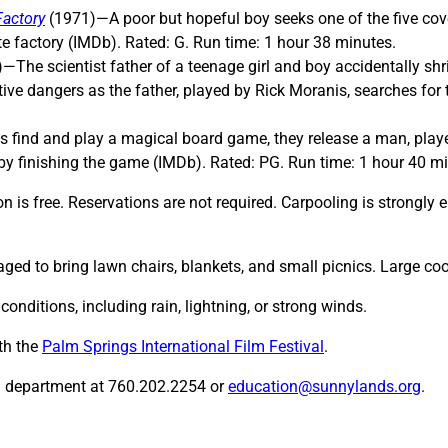
Factory
(1971)—A poor but hopeful boy seeks one of the five covet
e factory (IMDb). Rated: G. Run time: 1 hour 38 minutes.
—The scientist father of a teenage girl and boy accidentally sh
tive dangers as the father, played by Rick Moranis, searches fo
find and play a magical board game, they release a man, played
by finishing the game (IMDb). Rated: PG. Run time: 1 hour 40 m
 is free. Reservations are not required. Carpooling is strongly e
ged to bring lawn chairs, blankets, and small picnics. Large coo
nditions, including rain, lightning, or strong winds.
th the
Palm Springs International Film Festival
.
n department at 760.202.2254 or
education@sunnylands.org
.