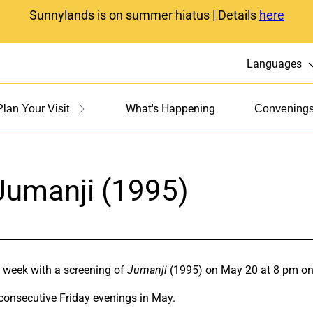
Sunnylands is on summer hiatus | Details
here
Languages
What's Happening
Plan Your Visit
Convening
Jumanji (1995)
 week with a screening of
Jumanji
(1995) on May 20 at 8 pm on
 consecutive Friday evenings in May.