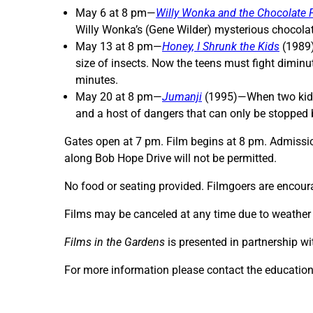
May 6 at 8 pm—
Willy Wonka and the Chocolate 
Willy Wonka’s (Gene Wilder) mysterious chocolat
May 13 at 8 pm—
Honey, I Shrunk the Kids
(1989)
size of insects. Now the teens must fight diminu
minutes.
May 20 at 8 pm—
Jumanji
(1995)—When two kids 
and a host of dangers that can only be stopped 
Gates open at 7 pm. Film begins at 8 pm. Admission
along Bob Hope Drive will not be permitted.
No food or seating provided. Filmgoers are encoura
Films may be canceled at any time due to weather co
Films in the Gardens
is presented in partnership wi
For more information please contact the educatio