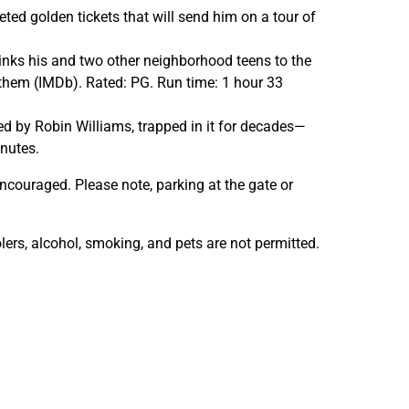
m
m
ed golden tickets that will send him on a tour of
s
s
i
i
rinks his and two other neighborhood teens to the
n
n
r them (IMDb). Rated: PG. Run time: 1 hour 33
t
t
h
h
 by Robin Williams, trapped in it for decades—
e
e
inutes.
G
G
a
a
ncouraged. Please note, parking at the gate or
r
r
d
d
lers, alcohol, smoking, and pets are not permitted.
e
e
n
n
s
s
—
—
J
J
u
u
m
m
a
a