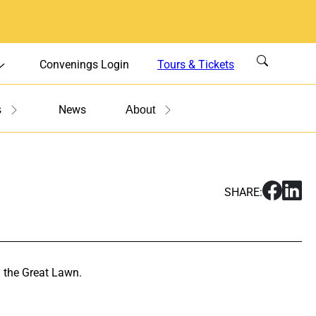
Convenings Login
Tours & Tickets
News
s
About
S
S
SHARE:
h
h
a
a
r
r
e
e
F
F
 the Great Lawn.
i
i
l
l