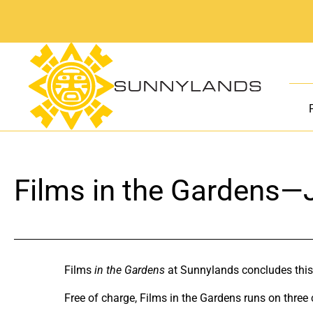
Skip
to
content
Films in the Gardens—
Films
in the Gardens
at Sunnylands concludes this
Free of charge, Films in the Gardens runs on three