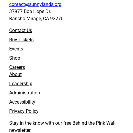
contact@sunnylands.org
37977 Bob Hope Dr.
Rancho Mirage, CA 92270
Contact Us
Buy Tickets
Events
Shop
Careers
About
Leadership
Administration
Accessibility
Privacy Policy
Stay in the know with our free Behind the Pink Wall
newsletter.