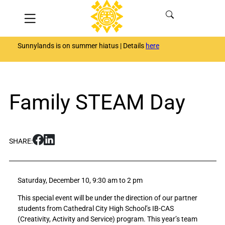
Skip
Menu
to
content
Sunnylands is on summer hiatus | Details
here
Family STEAM Day
S
S
SHARE:
h
h
a
a
r
r
Saturday, December 10, 9:30 am to 2 pm
e
e
F
F
This special event will be under the direction of our partner
a
a
students from Cathedral City High School’s IB-CAS
m
m
(Creativity, Activity and Service) program. This year’s team
i
i