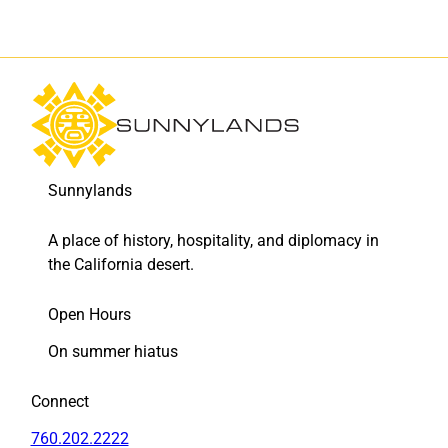
Sunnylands
A place of history, hospitality, and diplomacy in
the California desert.
Open Hours
On summer hiatus
Connect
760.202.2222