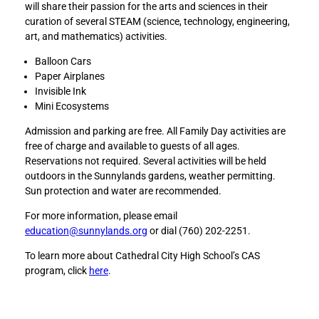
will share their passion for the arts and sciences in their
l
l
curation of several STEAM (science, technology, engineering,
y
y
art, and mathematics) activities.
S
S
T
T
Balloon Cars
E
E
Paper Airplanes
A
A
Invisible Ink
M
M
Mini Ecosystems
D
D
Admission and parking are free. All Family Day activities are
a
a
free of charge and available to guests of all ages.
y
y
Reservations not required. Several activities will be held
t
t
outdoors in the Sunnylands gardens, weather permitting.
o
o
Sun protection and water are recommended.
F
L
a
i
For more information, please email
c
n
education@sunnylands.org
or dial (760) 202-2251.
e
k
b
e
To learn more about Cathedral City High School’s CAS
o
d
program, click
here
.
o
I
k
n