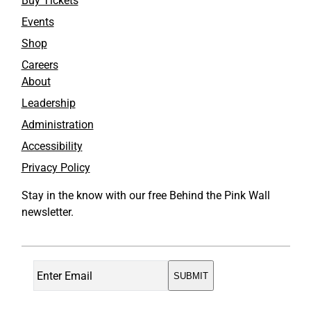
Buy Tickets
Events
Shop
Careers
About
Leadership
Administration
Accessibility
Privacy Policy
Stay in the know with our free Behind the Pink Wall
newsletter.