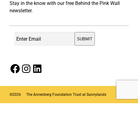
Stay in the know with our free Behind the Pink Wall
newsletter.
Facebook
Instagram
LinkedIn
©
2026
The Annenberg Foundation Trust at Sunnylands