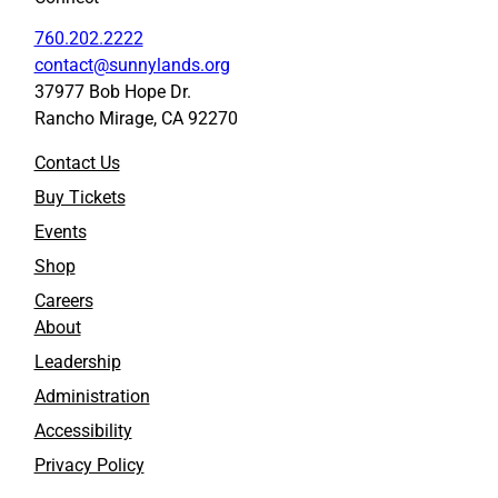
760.202.2222
contact@sunnylands.org
37977 Bob Hope Dr.
Rancho Mirage, CA 92270
Contact Us
Buy Tickets
Events
Shop
Careers
About
Leadership
Administration
Accessibility
Privacy Policy