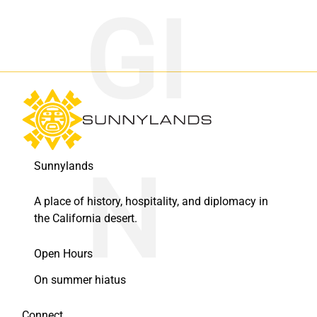
Sunnylands
A place of history, hospitality, and diplomacy in
the California desert.
Open Hours
On summer hiatus
Connect