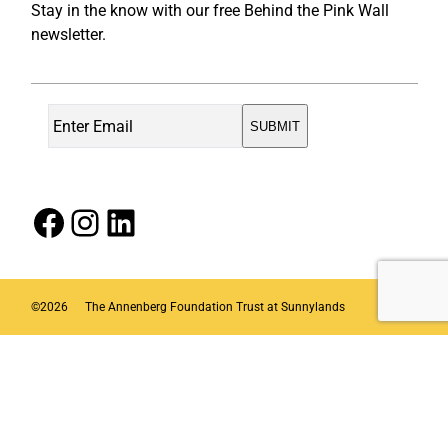
Stay in the know with our free Behind the Pink Wall
newsletter.
Facebook
Instagram
LinkedIn
©
2026
The Annenberg Foundation Trust at Sunnylands