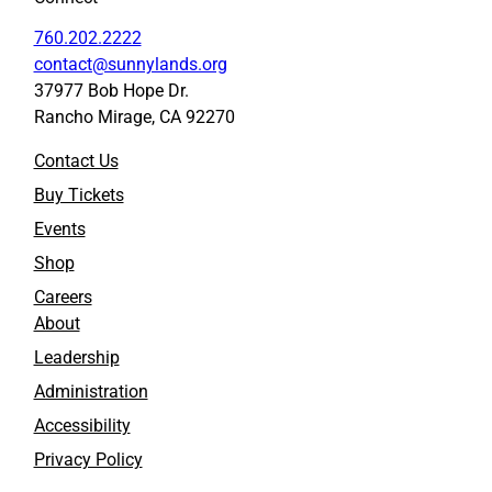
760.202.2222
contact@sunnylands.org
37977 Bob Hope Dr.
Rancho Mirage, CA 92270
Contact Us
Buy Tickets
Events
Shop
Careers
About
Leadership
Administration
Accessibility
Privacy Policy