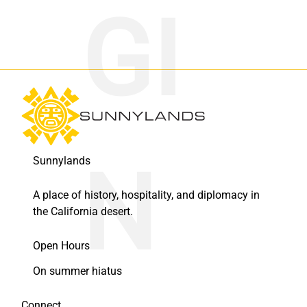
Sunnylands
A place of history, hospitality, and diplomacy in
the California desert.
Open Hours
On summer hiatus
Connect