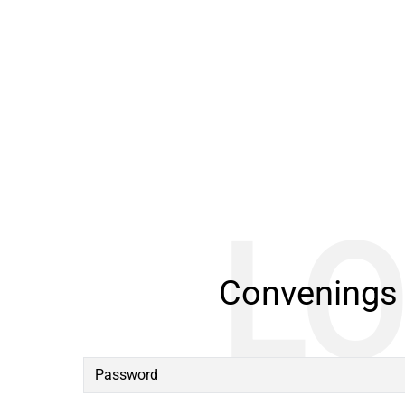
Convenings