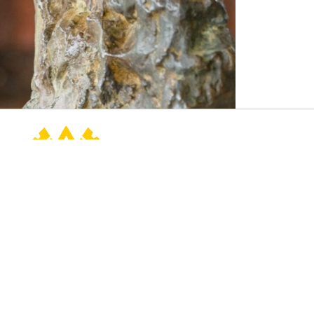
Contact Us
Connect
Buy Tickets
760.202.2222
Events
contact@sunnylands.org