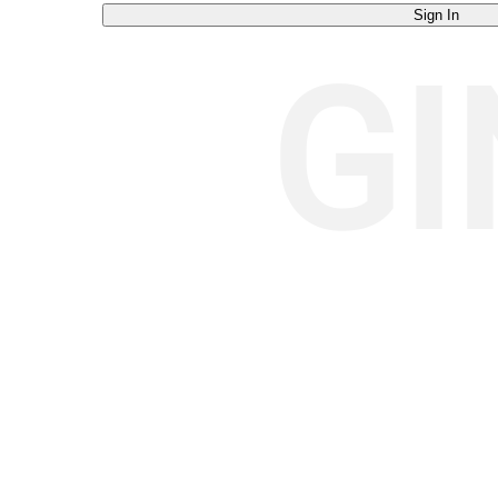
Sign In