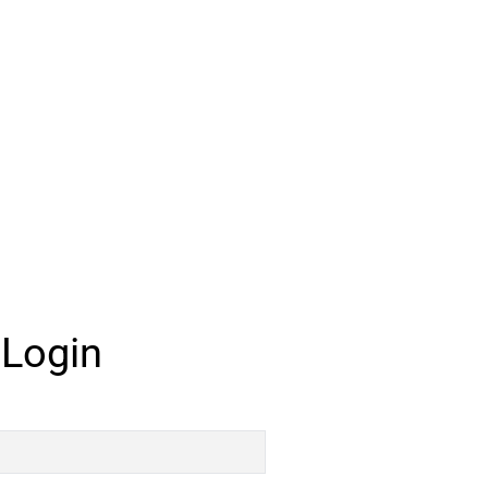
 Login