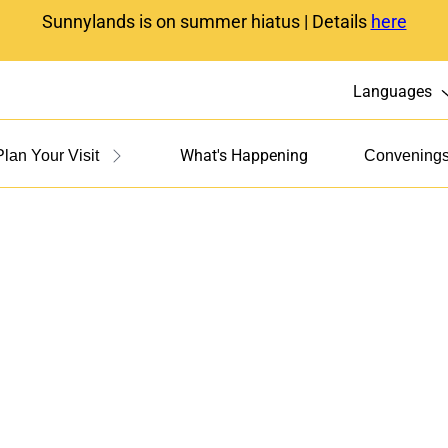
Sunnylands is on summer hiatus | Details
here
Languages
What's Happening
Plan Your Visit
Convening