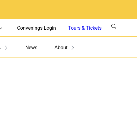
Convenings Login
Tours & Tickets
News
s
About