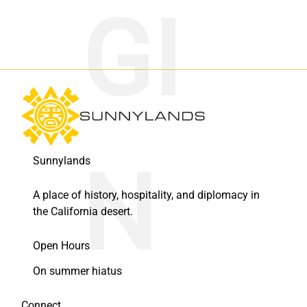
Sunnylands
A place of history, hospitality, and diplomacy in
the California desert.
Open Hours
On summer hiatus
Connect