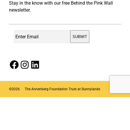
Stay in the know with our free Behind the Pink Wall
newsletter.
Facebook
Instagram
LinkedIn
©
2026
The Annenberg Foundation Trust at Sunnylands