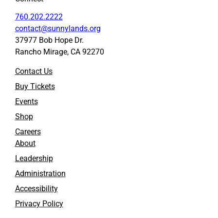
760.202.2222
contact@sunnylands.org
37977 Bob Hope Dr.
Rancho Mirage, CA 92270
Contact Us
Buy Tickets
Events
Shop
Careers
About
Leadership
Administration
Accessibility
Privacy Policy