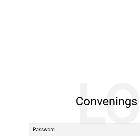
Convenings