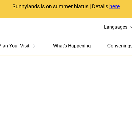
Sunnylands is on summer hiatus | Details
here
Languages
What's Happening
Plan Your Visit
Convening