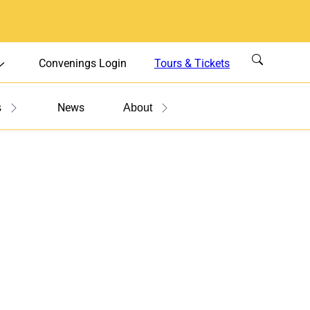
Convenings Login
Tours & Tickets
News
s
About