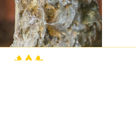
Contact Us
Connect
Buy Tickets
760.202.2222
Events
contact@sunnylands.org