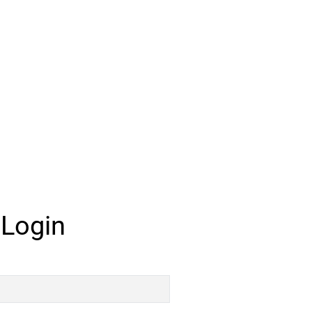
 Login