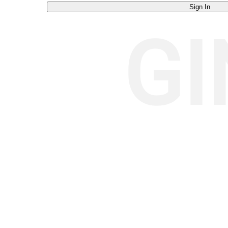
Sign In