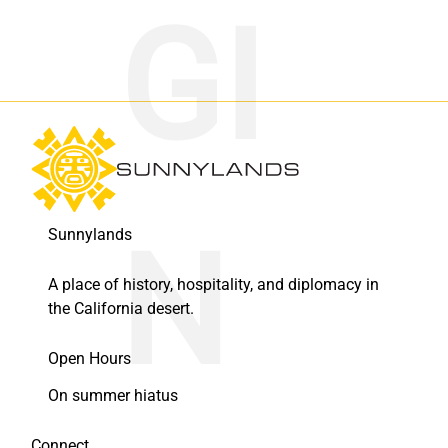
Sunnylands
A place of history, hospitality, and diplomacy in
the California desert.
Open Hours
On summer hiatus
Connect