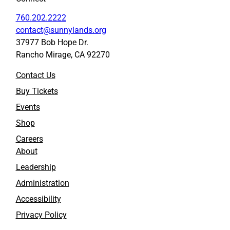
760.202.2222
contact@sunnylands.org
37977 Bob Hope Dr.
Rancho Mirage, CA 92270
Contact Us
Buy Tickets
Events
Shop
Careers
About
Leadership
Administration
Accessibility
Privacy Policy