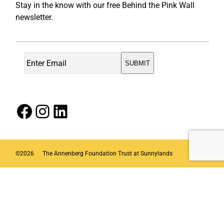
Stay in the know with our free Behind the Pink Wall
newsletter.
Facebook
Instagram
LinkedIn
©
2026
The Annenberg Foundation Trust at Sunnylands