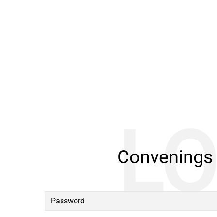
Convenings