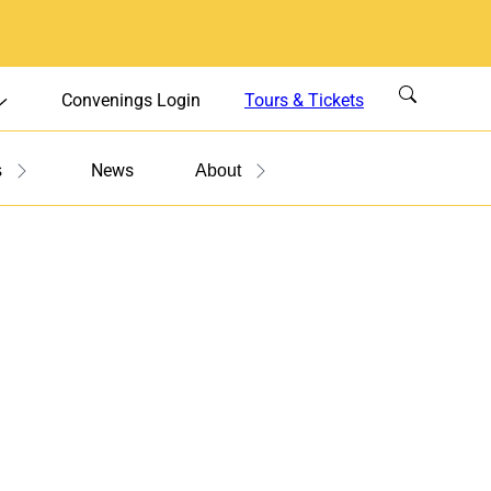
Convenings Login
Tours & Tickets
News
s
About