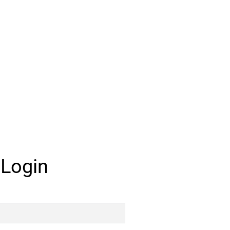
 Login