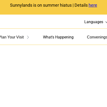
Sunnylands is on summer hiatus | Details
here
Languages
What's Happening
Plan Your Visit
Convening