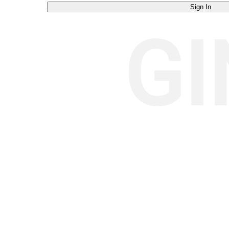
Sign In