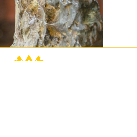
Contact Us
Connect
Buy Tickets
760.202.2222
Events
contact@sunnylands.org