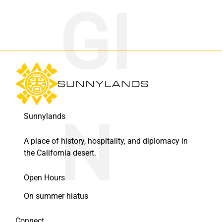
Sunnylands
A place of history, hospitality, and diplomacy in
the California desert.
Open Hours
On summer hiatus
Connect