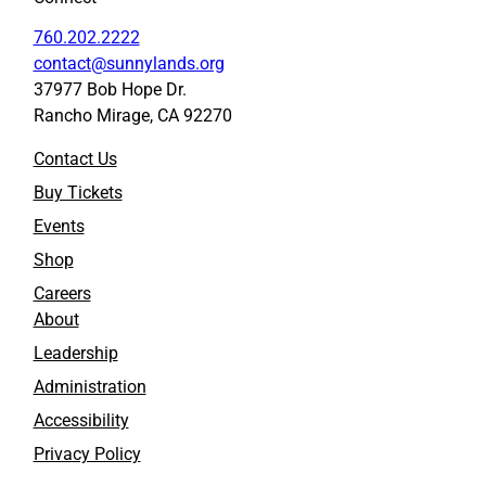
760.202.2222
contact@sunnylands.org
37977 Bob Hope Dr.
Rancho Mirage, CA 92270
Contact Us
Buy Tickets
Events
Shop
Careers
About
Leadership
Administration
Accessibility
Privacy Policy