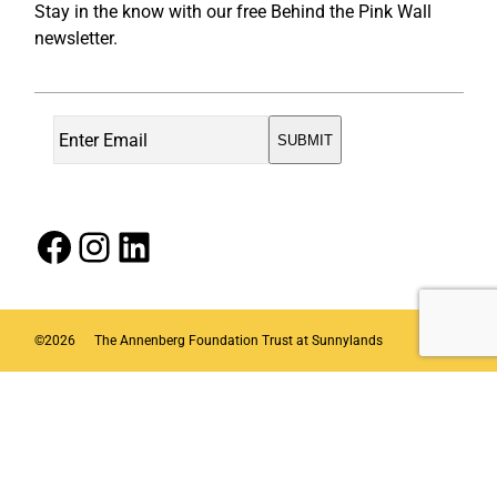
Stay in the know with our free Behind the Pink Wall
newsletter.
Facebook
Instagram
LinkedIn
©
2026
The Annenberg Foundation Trust at Sunnylands