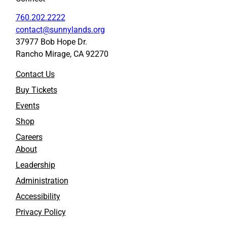
760.202.2222
contact@sunnylands.org
37977 Bob Hope Dr.
Rancho Mirage, CA 92270
Contact Us
Buy Tickets
Events
Shop
Careers
About
Leadership
Administration
Accessibility
Privacy Policy