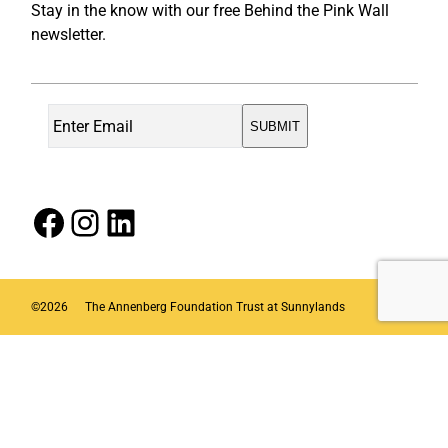
Stay in the know with our free Behind the Pink Wall
newsletter.
Facebook
Instagram
LinkedIn
©
2026
The Annenberg Foundation Trust at Sunnylands