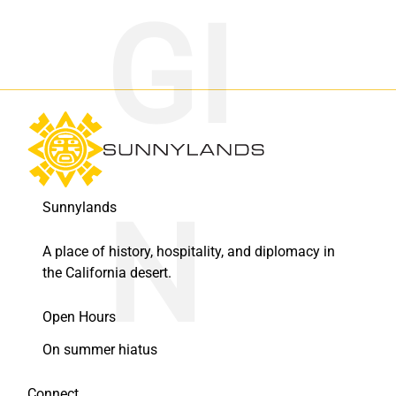
Sunnylands
A place of history, hospitality, and diplomacy in
the California desert.
Open Hours
On summer hiatus
Connect