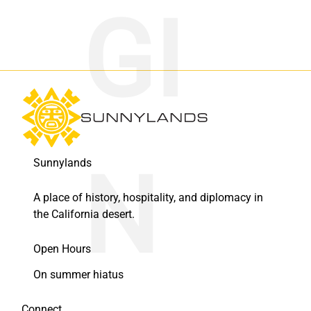
Sunnylands
A place of history, hospitality, and diplomacy in
the California desert.
Open Hours
On summer hiatus
Connect