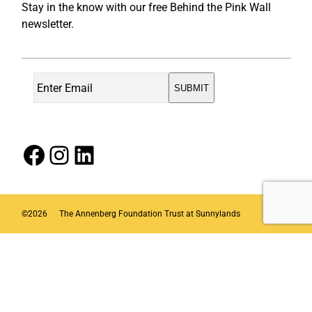
Stay in the know with our free Behind the Pink Wall
newsletter.
Facebook
Instagram
LinkedIn
©
2026
The Annenberg Foundation Trust at Sunnylands