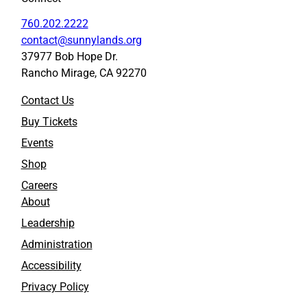
760.202.2222
contact@sunnylands.org
37977 Bob Hope Dr.
Rancho Mirage, CA 92270
Contact Us
Buy Tickets
Events
Shop
Careers
About
Leadership
Administration
Accessibility
Privacy Policy