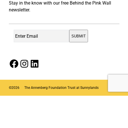
Stay in the know with our free Behind the Pink Wall
newsletter.
Facebook
Instagram
LinkedIn
©
2026
The Annenberg Foundation Trust at Sunnylands