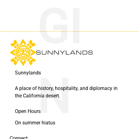
Sunnylands
A place of history, hospitality, and diplomacy in
the California desert.
Open Hours
On summer hiatus
Connect