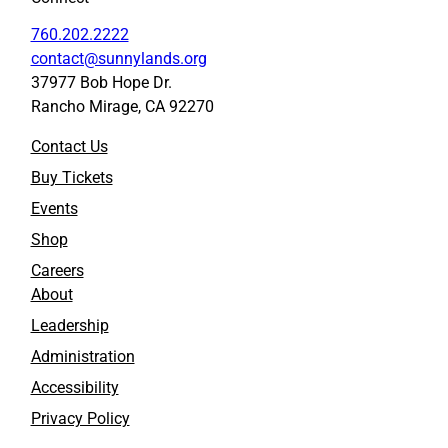
760.202.2222
contact@sunnylands.org
37977 Bob Hope Dr.
Rancho Mirage, CA 92270
Contact Us
Buy Tickets
Events
Shop
Careers
About
Leadership
Administration
Accessibility
Privacy Policy