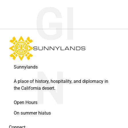
Sunnylands
A place of history, hospitality, and diplomacy in
the California desert.
Open Hours
On summer hiatus
Connect