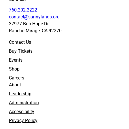
760.202.2222
contact@sunnylands.org
37977 Bob Hope Dr.
Rancho Mirage, CA 92270
Contact Us
Buy Tickets
Events
Shop
Careers
About
Leadership
Administration
Accessibility
Privacy Policy