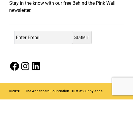
Stay in the know with our free Behind the Pink Wall
newsletter.
Facebook
Instagram
LinkedIn
©
2026
The Annenberg Foundation Trust at Sunnylands